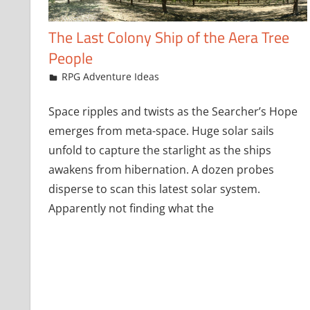
The Last Colony Ship of the Aera Tree
People
October 9, 2019
jfoster
RPG Adventure Ideas
Space ripples and twists as the Searcher’s Hope
emerges from meta-space. Huge solar sails
unfold to capture the starlight as the ships
awakens from hibernation. A dozen probes
disperse to scan this latest solar system.
Apparently not finding what the