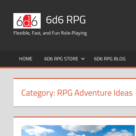
Skip
to
6d6 RPG
content
Flexible, Fast, and Fun Role-Playing
HOME
6D6 RPG STORE
6D6 RPG BLOG
Category:
RPG Adventure Ideas