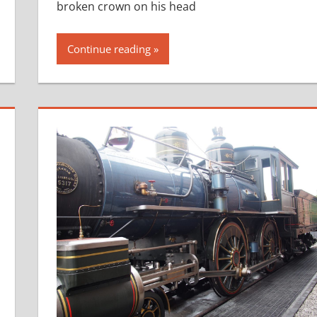
broken crown on his head
Continue reading