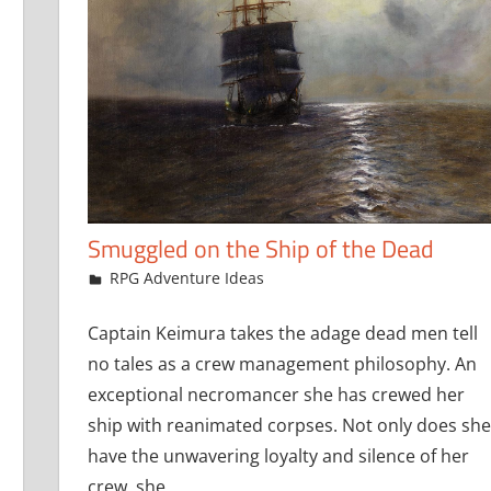
Smuggled on the Ship of the Dead
September 25, 2019
jfoster
RPG Adventure Ideas
Captain Keimura takes the adage dead men tell
no tales as a crew management philosophy. An
exceptional necromancer she has crewed her
ship with reanimated corpses. Not only does she
have the unwavering loyalty and silence of her
crew, she