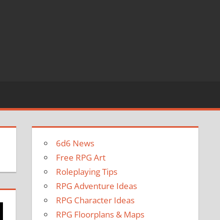
6d6 News
Free RPG Art
Roleplaying Tips
RPG Adventure Ideas
RPG Character Ideas
RPG Floorplans & Maps