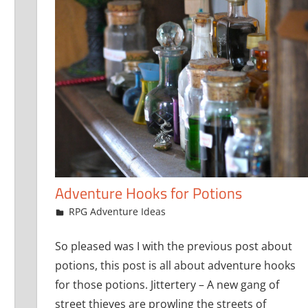
Adventure Hooks for Potions
October 19, 2016
jfoster
RPG Adventure Ideas
So pleased was I with the previous post about
potions, this post is all about adventure hooks
for those potions. Jittertery – A new gang of
street thieves are prowling the streets of