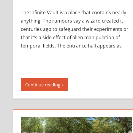
The Infinite Vault is a place that contains nearly
anything. The rumours say a wizard created it
centuries ago to safeguard their experiments or
that it’s a side effect of alien manipulation of
temporal fields. The entrance hall appears as
Continue reading