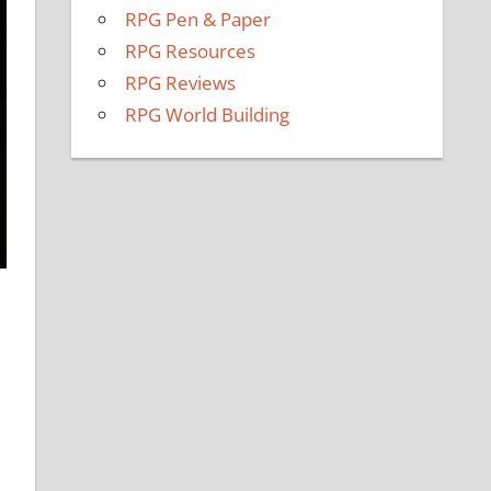
RPG Pen & Paper
RPG Resources
RPG Reviews
RPG World Building