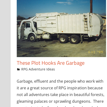
These Plot Hooks Are Garbage
December 7, 2016
jfoster
RPG Adventure Ideas
Garbage, effluent and the people who work with
it are a great source of RPG inspiration because
not all adventures take place in beautiful forests,
gleaming palaces or sprawling dungeons. There