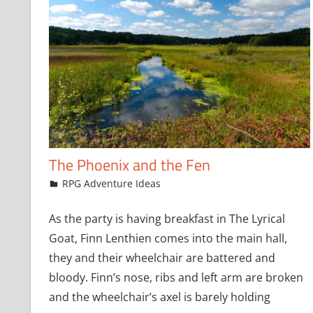
The Phoenix and the Fen
August 4, 2021
jfoster
RPG Adventure Ideas
As the party is having breakfast in The Lyrical
Goat, Finn Lenthien comes into the main hall,
they and their wheelchair are battered and
bloody. Finn’s nose, ribs and left arm are broken
and the wheelchair’s axel is barely holding