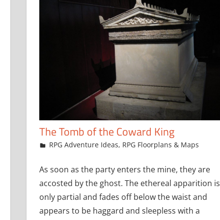
The Tomb of the Coward King
July 22, 2021
jfoster
RPG Adventure Ideas
,
RPG Floorplans & Maps
As soon as the party enters the mine, they are
accosted by the ghost. The ethereal apparition is
only partial and fades off below the waist and
appears to be haggard and sleepless with a