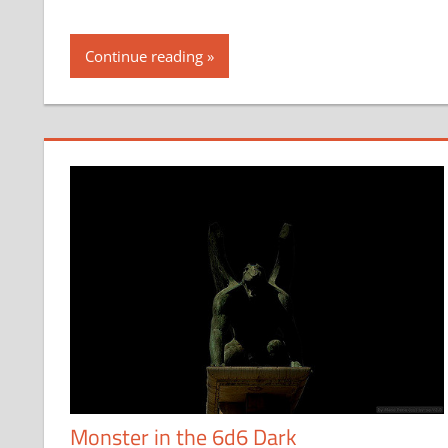
Continue reading
Monster in the 6d6 Dark