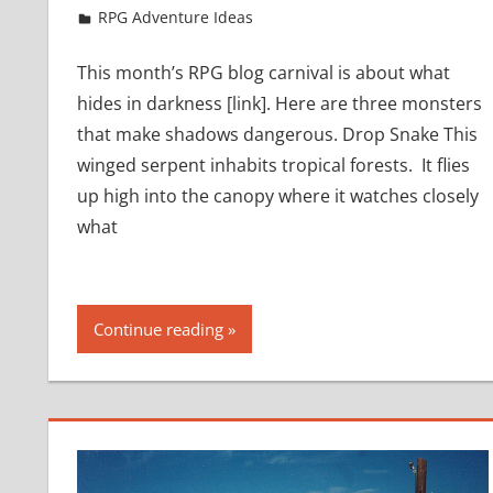
March 22, 2017
jfoster
RPG Adventure Ideas
This month’s RPG blog carnival is about what
hides in darkness [link]. Here are three monsters
that make shadows dangerous. Drop Snake This
winged serpent inhabits tropical forests. It flies
up high into the canopy where it watches closely
what
Continue reading