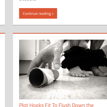
Continue reading
Plot Hooks Fit To Flush Down the