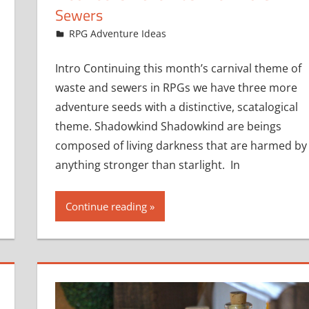
Sewers
December 8, 2016
jfoster
RPG Adventure Ideas
Intro Continuing this month’s carnival theme of
waste and sewers in RPGs we have three more
adventure seeds with a distinctive, scatalogical
theme. Shadowkind Shadowkind are beings
composed of living darkness that are harmed by
anything stronger than starlight. In
Continue reading