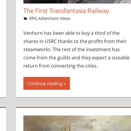
The First Transfantasia Railway
October 16, 2019
jfoster
RPG Adventure Ideas
Venhorn has been able to buy a third of the
shares in USRC thanks to the profits from their
steamworks. The rest of the investment has
come from the guilds and they expect a sizeable
return from connecting the cities.
Continue reading