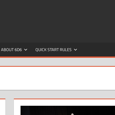
ABOUT 6D6
QUICK START RULES