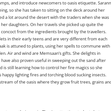
camps, and introduce newcomers to oasis etiquette. Saran
geing, so she has taken to sitting on the deck around her
ed a lot around the desert with the traders when she was
 her daughters. On her travels she picked up quite the
 concoct from the ingredients brought by the travellers.
ts in their early teens and are very different from each
aak is attuned to plants, using her spells to commune with
den. Air and wind are Memsaan’s gifts. She delights in
 have also proven useful in sweeping out the sand after
 is still learning how to control her fire magics so she
 happy lighting fires and torching blood sucking insects.
stream of the oasis where they grow fruit trees, grains an