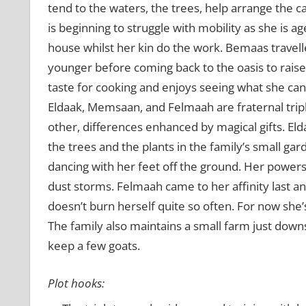
tend to the waters, the trees, help arrange the 
is beginning to struggle with mobility as she is a
house whilst her kin do the work. Bemaas travell
younger before coming back to the oasis to raise
taste for cooking and enjoys seeing what she can
Eldaak, Memsaan, and Felmaah are fraternal triple
other, differences enhanced by magical gifts. Eld
the trees and the plants in the family’s small gar
dancing with her feet off the ground. Her powers
dust storms. Felmaah came to her affinity last and
doesn’t burn herself quite so often. For now she’s
The family also maintains a small farm just down
keep a few goats.
Plot hooks: