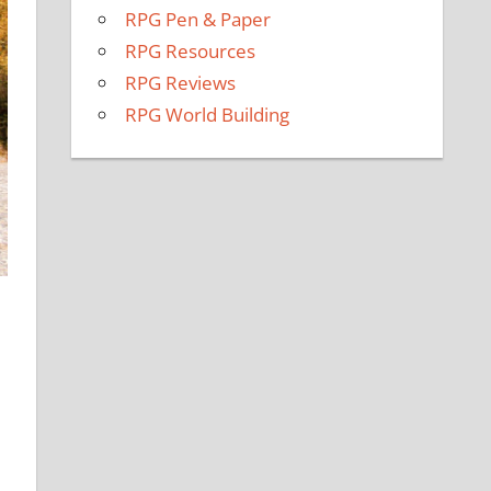
RPG Pen & Paper
RPG Resources
RPG Reviews
RPG World Building