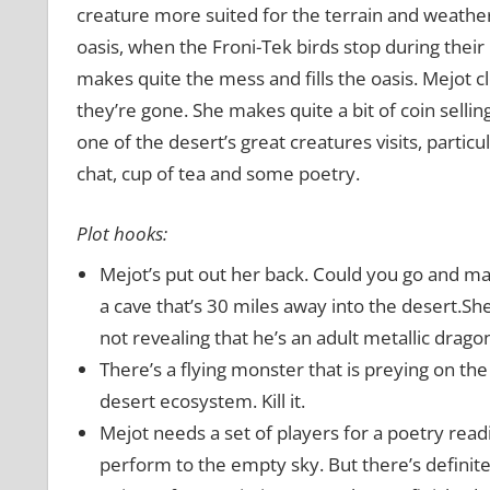
creature more suited for the terrain and weather.
oasis, when the Froni-Tek birds stop during their 
makes quite the mess and fills the oasis. Mejot c
they’re gone. She makes quite a bit of coin selling 
one of the desert’s great creatures visits, partic
chat, cup of tea and some poetry.
Plot hooks:
Mejot’s put out her back. Could you go and make
a cave that’s 30 miles away into the desert.Sh
not revealing that he’s an adult metallic drago
There’s a flying monster that is preying on the 
desert ecosystem. Kill it.
Mejot needs a set of players for a poetry readi
perform to the empty sky. But there’s definite