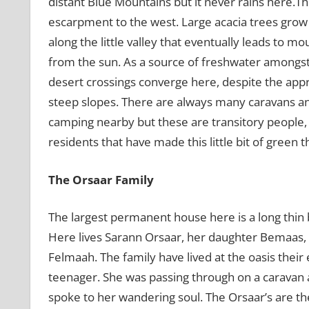
distant Blue Mountains but it never rains here.Th
escarpment to the west. Large acacia trees grow
along the little valley that eventually leads to m
from the sun. As a source of freshwater amongst
desert crossings converge here, despite the app
steep slopes. There are always many caravans an
camping nearby but these are transitory people,
residents that have made this little bit of green 
The Orsaar Family
The largest permanent house here is a long thin
Here lives Sarann Orsaar, her daughter Bemaas,
Felmaah. The family have lived at the oasis thei
teenager. She was passing through on a caravan a
spoke to her wandering soul. The Orsaar’s are th