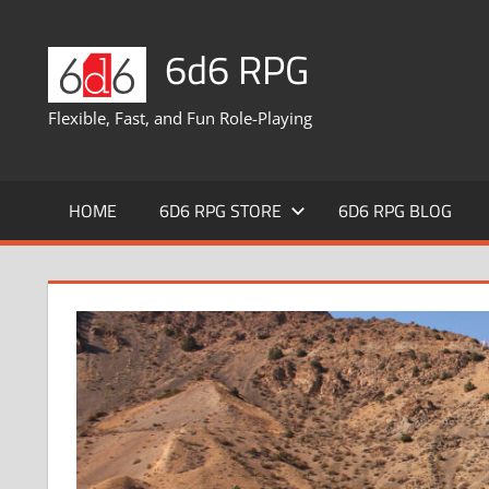
Skip
to
6d6 RPG
content
Flexible, Fast, and Fun Role-Playing
HOME
6D6 RPG STORE
6D6 RPG BLOG