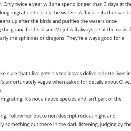
 Only twice a year will she spend longer than 3 days at th
long migration to drink the waters. A flock in its thousands
leans up after the birds and purifies the waters once
the guana for fertiliser. Mejot will always be at the oasis i
ularly the sphinxes or dragons. They’re always good for a
 sure that Clive gets his tea leaves delivered? He lives in
e’s unfortunately vague when asked for details about Clive,
n.
migrating. It’s not a native species and isn’t part of the
ng. Follow her out to non-descript rock at night and
ly something out there in the dark listening, judging by th