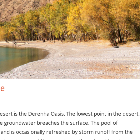
le
sert is the Derenha Oasis. The lowest point in the desert,
he groundwater breaches the surface. The pool of
and is occasionally refreshed by storm runoff from the