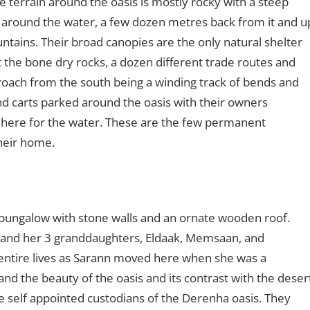
e terrain around the oasis is mostly rocky with a steep
 around the water, a few dozen metres back from it and u
ountains. Their broad canopies are the only natural shelter
 the bone dry rocks, a dozen different trade routes and
roach from the south being a winding track of bends and
d carts parked around the oasis with their owners
 here for the water. These are the few permanent
their home.
 bungalow with stone walls and an ornate wooden roof.
 and her 3 granddaughters, Eldaak, Memsaan, and
r entire lives as Sarann moved here when she was a
nd the beauty of the oasis and its contrast with the deser
e self appointed custodians of the Derenha oasis. They