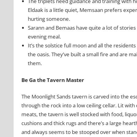
The triplets need guidance and training with h
Eldaak is a little quiet, Memsaan prefers exper
hurting someone.
Sarann and Bemaas have quite a lot of stories f
evening meal.
It’s the solstice full moon and all the resident
the oasis. They’ve built a small fire and are m
them.
Be Ga the Tavern Master
The Moonlight Sands tavern is carved into the e
through the rock into a low ceiling cellar. Lit wit
meats, the tavern is well stocked with food, liqu
cushions and thick rugs and there’s a large hearth
and always seems to be stooped over when standin