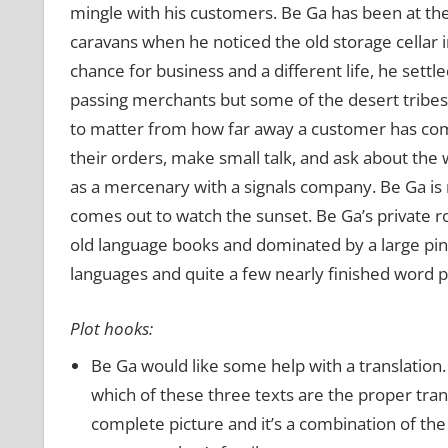
mingle with his customers. Be Ga has been at the
caravans when he noticed the old storage cellar 
chance for business and a different life, he settl
passing merchants but some of the desert tribesme
to matter from how far away a customer has com
their orders, make small talk, and ask about the 
as a mercenary with a signals company. Be Ga is 
comes out to watch the sunset. Be Ga’s private r
old language books and dominated by a large pin
languages and quite a few nearly finished word pu
Plot hooks:
Be Ga would like some help with a translation
which of these three texts are the proper trans
complete picture and it’s a combination of the 