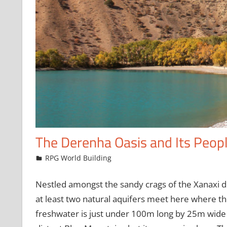
The Derenha Oasis and Its Peop
April 20, 2023
jfoster
RPG World Building
Nestled amongst the sandy crags of the Xanaxi de
at least two natural aquifers meet here where t
freshwater is just under 100m long by 25m wide 