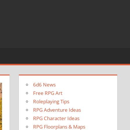
6d6 News
Free RPG Art
Roleplaying Tips
RPG Adventure Ideas
RPG Character Ideas
RPG Floorplans & Maps