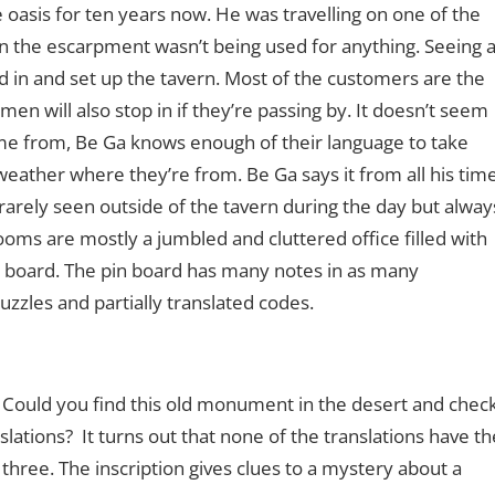
 oasis for ten years now. He was travelling on one of the
in the escarpment wasn’t being used for anything. Seeing 
ed in and set up the tavern. Most of the customers are the
n will also stop in if they’re passing by. It doesn’t seem
e from, Be Ga knows enough of their language to take
weather where they’re from. Be Ga says it from all his tim
rarely seen outside of the tavern during the day but alway
ooms are mostly a jumbled and cluttered office filled with
 board. The pin board has many notes in as many
zzles and partially translated codes.
. Could you find this old monument in the desert and chec
lations? It turns out that none of the translations have th
three. The inscription gives clues to a mystery about a