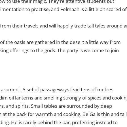
ow to use their magic. They’re attentive students but
imentation to practise, and Felmaah is a little bit scared of
rom their travels and will happily trade tall tales around a
s of the oasis are gathered in the desert a little way from
aking offerings to the gods. The party is welcome to join
scarpment. A set of passageways lead tens of metres
h dim oil lanterns and smelling strongly of spices and cookin
ors, and spirits. Small tables are surrounded by deep
 at the back for warmth and cooking. Be Ga is thin and tall
g. He is rarely behind the bar, preferring instead to