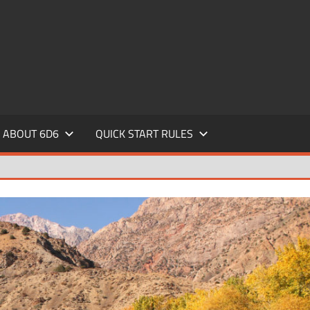
ABOUT 6D6
QUICK START RULES