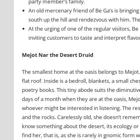
party member’s family.
An old mercenary friend of Be Ga’s is bringing 
south up the hill and rendezvous with him. Th
At the urging of one of the regular visitors, Be
inviting customers to taste and interpret flavou
Mejot Nar the Desert Druid
The smallest home at the oasis belongs to Mejot.
flat roof. Inside is a bedroll, blankets, a small ch
poetry books. This tiny abode suits the diminut
days of a month when they are at the oasis, Mejot
whoever might be interested in listening. The res
and the rocks. Carelessly old, she doesn’t rememb
know something about the desert, its ecology or n
find her, that is, as she is rarely in gnomic form 