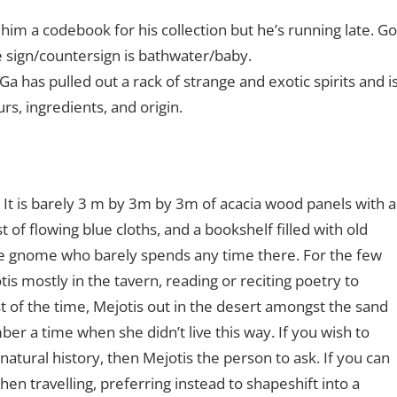
him a codebook for his collection but he’s running late. Go
e sign/countersign is bathwater/baby.
 Ga has pulled out a rack of strange and exotic spirits and i
rs, ingredients, and origin.
 It is barely 3 m by 3m by 3m of acacia wood panels with a
est of flowing blue cloths, and a bookshelf filled with old
ive gnome who barely spends any time there. For the few
is mostly in the tavern, reading or reciting poetry to
t of the time, Mejotis out in the desert amongst the sand
er a time when she didn’t live this way. If you wish to
atural history, then Mejotis the person to ask. If you can
when travelling, preferring instead to shapeshift into a