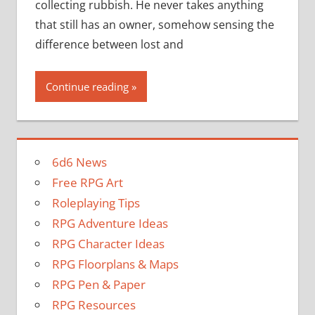
collecting rubbish. He never takes anything
that still has an owner, somehow sensing the
difference between lost and
Continue reading
6d6 News
Free RPG Art
Roleplaying Tips
RPG Adventure Ideas
RPG Character Ideas
RPG Floorplans & Maps
RPG Pen & Paper
RPG Resources