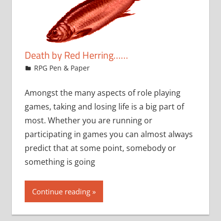
Death by Red Herring……
March 10, 2009
rob
RPG Pen & Paper
Amongst the many aspects of role playing
games, taking and losing life is a big part of
most. Whether you are running or
participating in games you can almost always
predict that at some point, somebody or
something is going
Continue reading