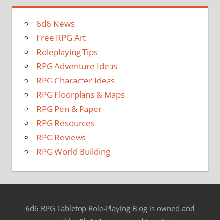
6d6 News
Free RPG Art
Roleplaying Tips
RPG Adventure Ideas
RPG Character Ideas
RPG Floorplans & Maps
RPG Pen & Paper
RPG Resources
RPG Reviews
RPG World Building
6d6 RPG Tabletop Role-Playing Blog is owned and