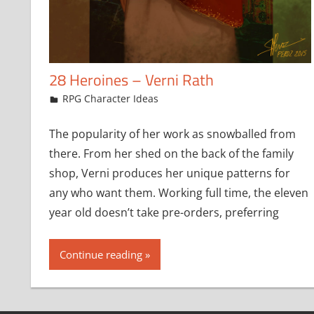
28 Heroines – Verni Rath
February 22, 2018
jfoster
RPG Character Ideas
The popularity of her work as snowballed from
there. From her shed on the back of the family
shop, Verni produces her unique patterns for
any who want them. Working full time, the eleven
year old doesn’t take pre-orders, preferring
Continue reading