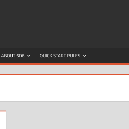
ABOUT 6D6
QUICK START RULES