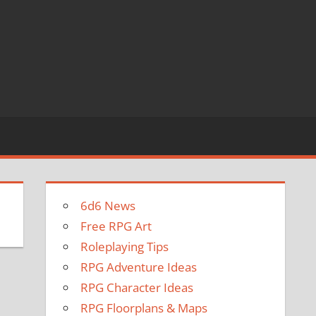
6d6 News
Free RPG Art
Roleplaying Tips
RPG Adventure Ideas
RPG Character Ideas
RPG Floorplans & Maps