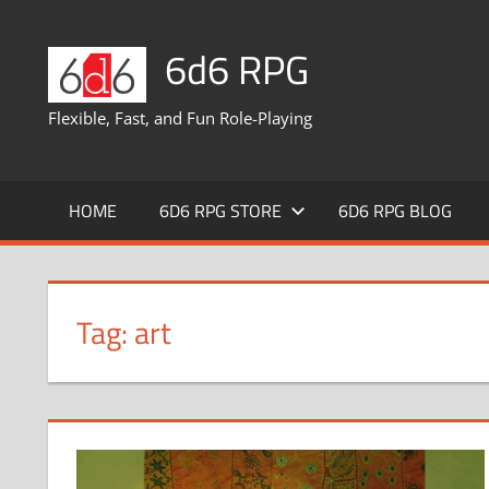
Skip
to
6d6 RPG
content
Flexible, Fast, and Fun Role-Playing
HOME
6D6 RPG STORE
6D6 RPG BLOG
Tag:
art