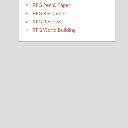
RPG Pen & Paper
RPG Resources
RPG Reviews
RPG World Building