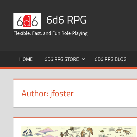
Skip
to
6d6 RPG
content
Flexible, Fast, and Fun Role-Playing
HOME
6D6 RPG STORE
6D6 RPG BLOG
Author:
jfoster