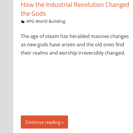
How the Industrial Revolution Changed
the Gods
January 24, 2024
jfoster
RPG World Building
The age of steam has heralded massive changes
as new gods have arisen and the old ones find
their realms and worship irreversibly changed.
Continue reading