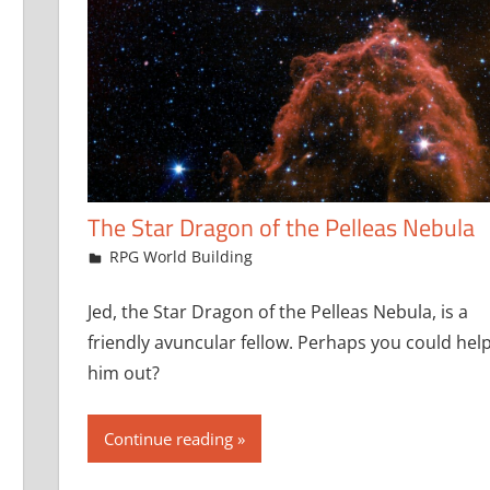
The Star Dragon of the Pelleas Nebula
June 20, 2024
jfoster
RPG World Building
Jed, the Star Dragon of the Pelleas Nebula, is a
friendly avuncular fellow. Perhaps you could hel
him out?
Continue reading