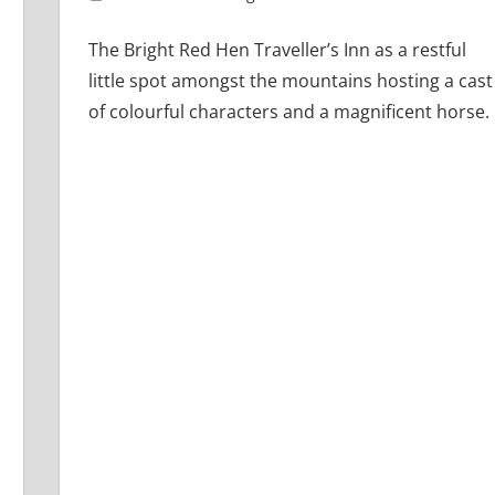
The Bright Red Hen Traveller’s Inn as a restful
little spot amongst the mountains hosting a cast
of colourful characters and a magnificent horse.