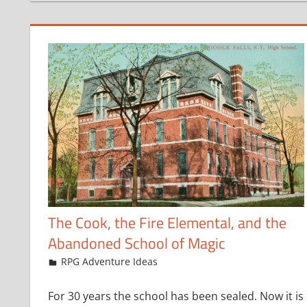
The Cook, the Fire Elemental, and the
Abandoned School of Magic
May 20, 2024
jfoster
RPG Adventure Ideas
For 30 years the school has been sealed. Now it is