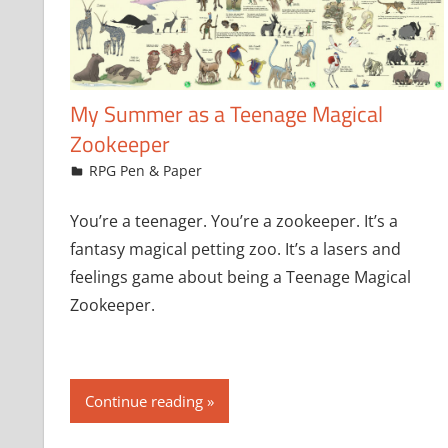
My Summer as a Teenage Magical
Zookeeper
July 21, 2024
jfoster
RPG Pen & Paper
You’re a teenager. You’re a zookeeper. It’s a
fantasy magical petting zoo. It’s a lasers and
feelings game about being a Teenage Magical
Zookeeper.
Continue reading