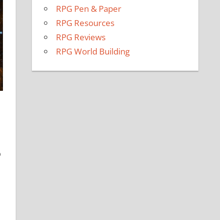
RPG Pen & Paper
RPG Resources
RPG Reviews
RPG World Building
p