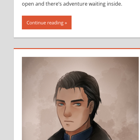
open and there’s adventure waiting inside.
Continue reading