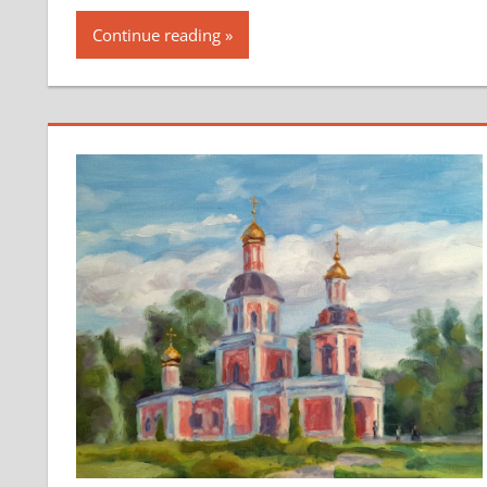
Continue reading