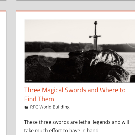
Three Magical Swords and Where to
Find Them
April 19, 2024
jfoster
RPG World Building
These three swords are lethal legends and will
take much effort to have in hand.