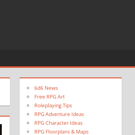
6d6 News
Free RPG Art
Roleplaying Tips
RPG Adventure Ideas
RPG Character Ideas
RPG Floorplans & Maps