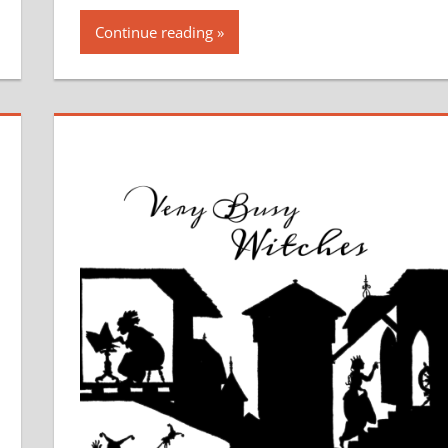
Continue reading