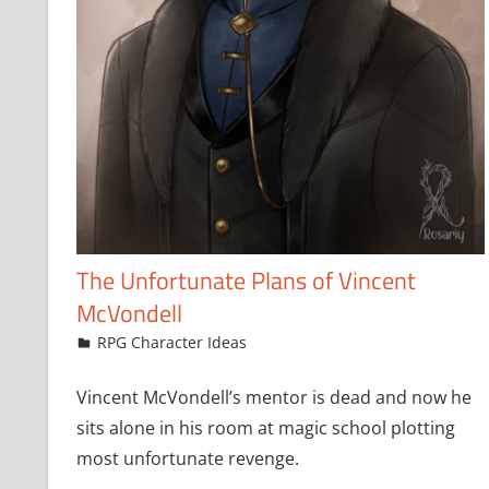
The Unfortunate Plans of Vincent
McVondell
March 19, 2024
jfoster
RPG Character Ideas
Leave a comment
Vincent McVondell’s mentor is dead and now he
sits alone in his room at magic school plotting
most unfortunate revenge.