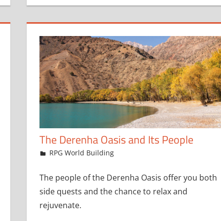
The Derenha Oasis and Its People
April 20, 2023
jfoster
RPG World Building
The people of the Derenha Oasis offer you both
side quests and the chance to relax and
rejuvenate.