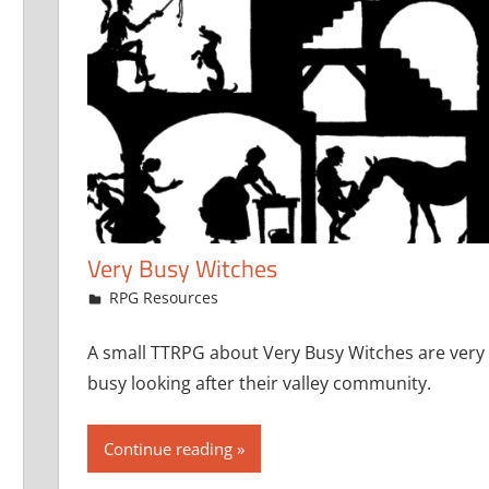
Very Busy Witches
December 7, 2023
jfoster
RPG Resources
A small TTRPG about Very Busy Witches are very
busy looking after their valley community.
Continue reading