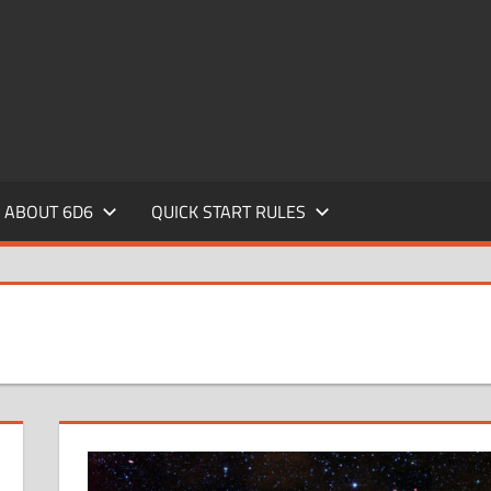
ABOUT 6D6
QUICK START RULES