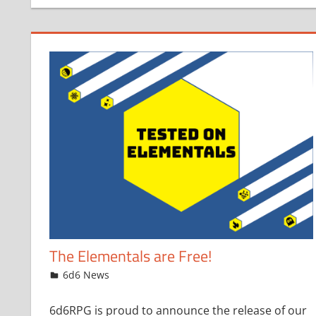
The Elementals are Free!
November 1, 2023
jfoster
6d6 News
6d6RPG is proud to announce the release of our