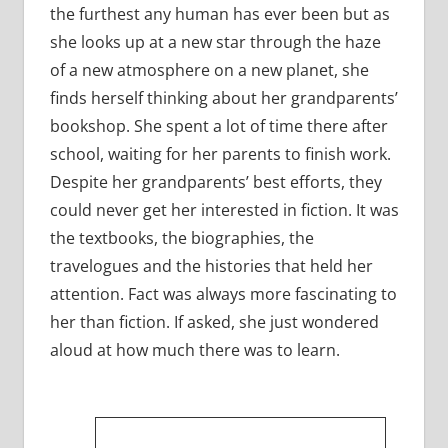
the furthest any human has ever been but as
she looks up at a new star through the haze
of a new atmosphere on a new planet, she
finds herself thinking about her grandparents’
bookshop. She spent a lot of time there after
school, waiting for her parents to finish work.
Despite her grandparents’ best efforts, they
could never get her interested in fiction. It was
the textbooks, the biographies, the
travelogues and the histories that held her
attention. Fact was always more fascinating to
her than fiction. If asked, she just wondered
aloud at how much there was to learn.