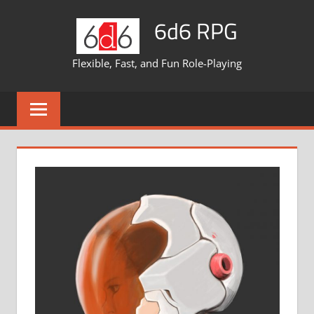
Skip
6d6 RPG
to
content
Flexible, Fast, and Fun Role-Playing