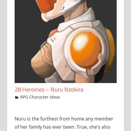
28 Heroines – Nuru Nzokira
February 14, 2018
jfoster
RPG Character Ideas
Nuru is the furthest from home any member
of her family has ever been. True, she’s also