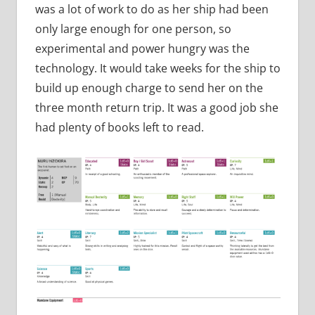
was a lot of work to do as her ship had been
only large enough for one person, so
experimental and power hungry was the
technology. It would take weeks for the ship to
build up enough charge to send her on the
three month return trip. It was a good job she
had plenty of books left to read.