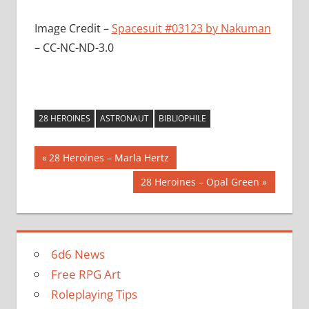
Image Credit –
Spacesuit #03123 by Nakuman
– CC-NC-ND-3.0
28 HEROINES
ASTRONAUT
BIBLIOPHILE
Post
Previous
28 Heroines – Marla Hertz
Post:
navigation
Next
28 Heroines – Opal Green
Post:
6d6 News
Free RPG Art
Roleplaying Tips