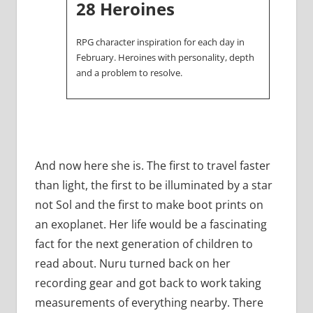
28 Heroines
RPG character inspiration for each day in
February. Heroines with personality, depth
and a problem to resolve.
And now here she is. The first to travel faster
than light, the first to be illuminated by a star
not Sol and the first to make boot prints on
an exoplanet. Her life would be a fascinating
fact for the next generation of children to
read about. Nuru turned back on her
recording gear and got back to work taking
measurements of everything nearby. There