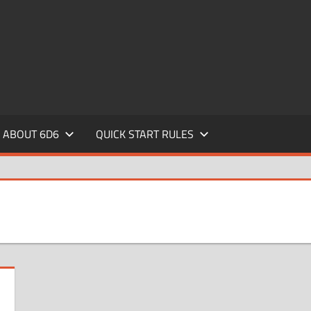
ABOUT 6D6
QUICK START RULES