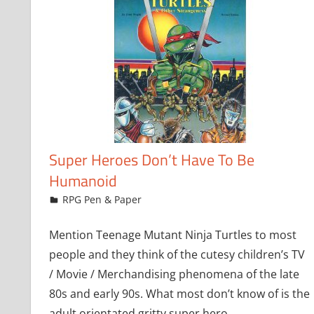
Super Heroes Don’t Have To Be
Humanoid
October 1, 2008
Chris
RPG Pen & Paper
Mention Teenage Mutant Ninja Turtles to most
people and they think of the cutesy children’s TV
/ Movie / Merchandising phenomena of the late
80s and early 90s. What most don’t know of is the
adult orientated gritty super hero