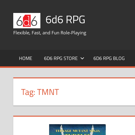
Skip
to
6d6 RPG
content
Flexible, Fast, and Fun Role-Playing
HOME
6D6 RPG STORE
6D6 RPG BLOG
Tag:
TMNT