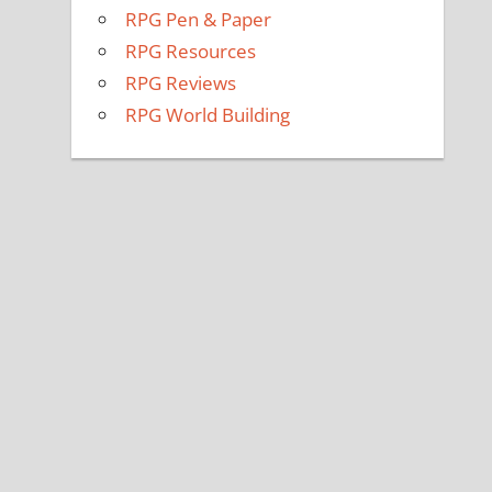
RPG Pen & Paper
RPG Resources
RPG Reviews
RPG World Building