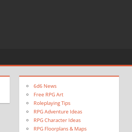
6d6 News
Free RPG Art
Roleplaying Tips
RPG Adventure Ideas
RPG Character Ideas
RPG Floorplans & Maps