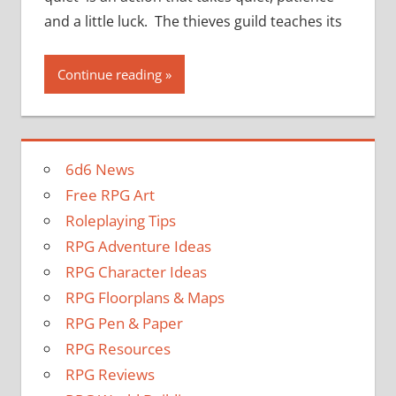
and a little luck. The thieves guild teaches its
Continue reading
6d6 News
Free RPG Art
Roleplaying Tips
RPG Adventure Ideas
RPG Character Ideas
RPG Floorplans & Maps
RPG Pen & Paper
RPG Resources
RPG Reviews