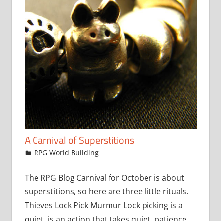
A Carnival of Superstitions
October 4, 2017
jfoster
RPG World Building
The RPG Blog Carnival for October is about
superstitions, so here are three little rituals.
Thieves Lock Pick Murmur Lock picking is a
quiet is an action that takes quiet, patience