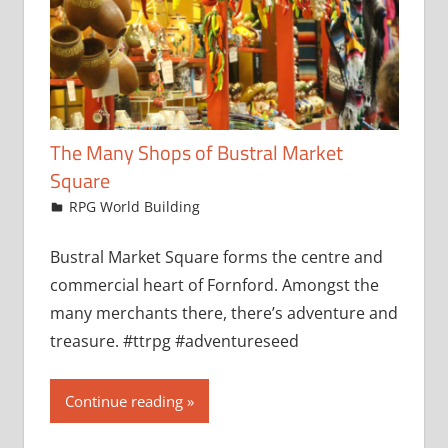
The Many Shops of Bustral Market
Square
February 17, 2025
jfoster
RPG World Building
Bustral Market Square forms the centre and
commercial heart of Fornford. Amongst the
many merchants there, there’s adventure and
treasure. #ttrpg #adventureseed
Continue reading