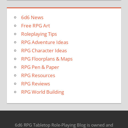
6d6 News
Free RPG Art
Roleplaying Tips
RPG Adventure Ideas
RPG Character Ideas
RPG Floorplans & Maps
RPG Pen & Paper
RPG Resources
RPG Reviews
RPG World Building
6d6 RPG Tabletop Role-Playing Blog is owned and