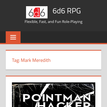
Skip
6d6 RPG
to
content
Flexible, Fast, and Fun Role-Playing
Tag:
Mark Meredith