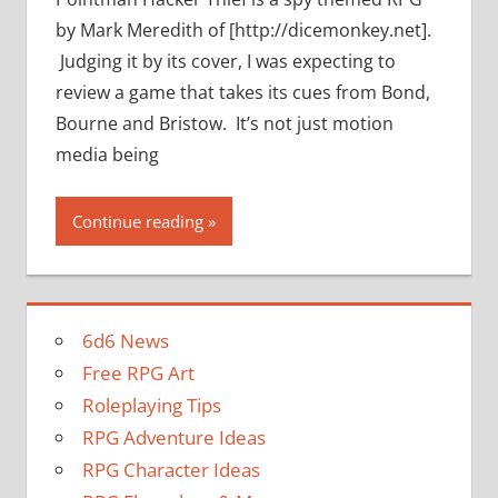
by Mark Meredith of [http://dicemonkey.net].
Judging it by its cover, I was expecting to
review a game that takes its cues from Bond,
Bourne and Bristow. It’s not just motion
media being
Continue reading
6d6 News
Free RPG Art
Roleplaying Tips
RPG Adventure Ideas
RPG Character Ideas