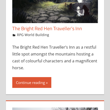
The Bright Red Hen Traveller’s Inn
February 22, 2024
jfoster
RPG World Building
The Bright Red Hen Traveller’s Inn as a restful
little spot amongst the mountains hosting a
cast of colourful characters and a magnificent
horse.
Continue reading