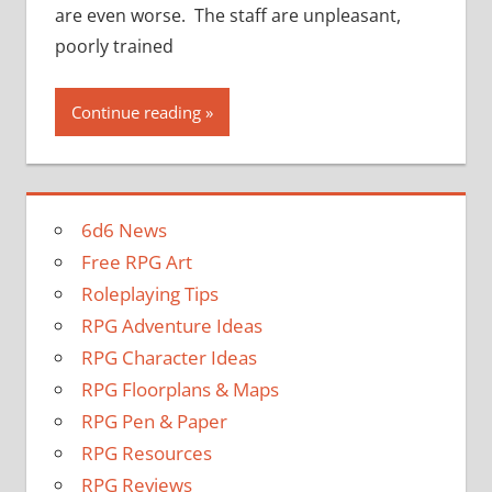
are even worse. The staff are unpleasant,
poorly trained
Continue reading
6d6 News
Free RPG Art
Roleplaying Tips
RPG Adventure Ideas
RPG Character Ideas
RPG Floorplans & Maps
RPG Pen & Paper
RPG Resources
RPG Reviews