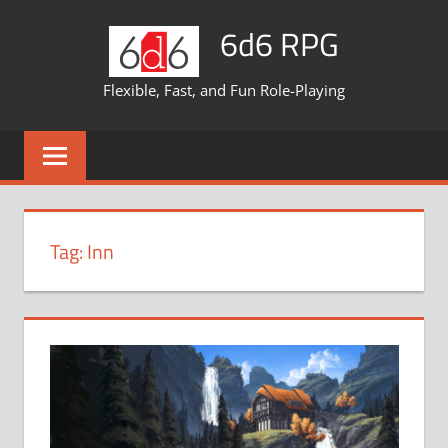
Skip
6d6 RPG
to
content
Flexible, Fast, and Fun Role-Playing
Tag:
Inn