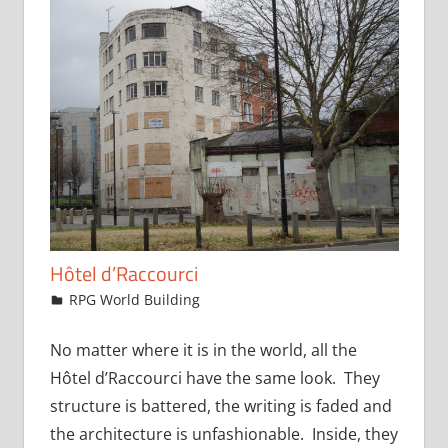
Hôtel d’Raccourci
August 5, 2015
jfoster
RPG World Building
No matter where it is in the world, all the
Hôtel d’Raccourci have the same look. They
structure is battered, the writing is faded and
the architecture is unfashionable. Inside, they