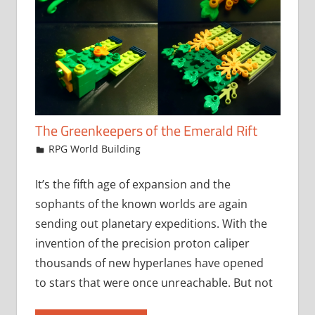
The Greenkeepers of the Emerald Rift
June 17, 2021
jfoster
RPG World Building
It’s the fifth age of expansion and the
sophants of the known worlds are again
sending out planetary expeditions. With the
invention of the precision proton caliper
thousands of new hyperlanes have opened
to stars that were once unreachable. But not