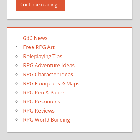
Continue reading
6d6 News
Free RPG Art
Roleplaying Tips
RPG Adventure Ideas
RPG Character Ideas
RPG Floorplans & Maps
RPG Pen & Paper
RPG Resources
RPG Reviews
RPG World Building