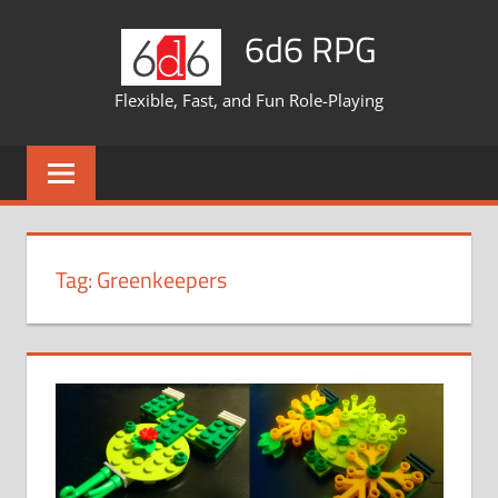
Skip
6d6 RPG
to
content
Flexible, Fast, and Fun Role-Playing
Tag:
Greenkeepers