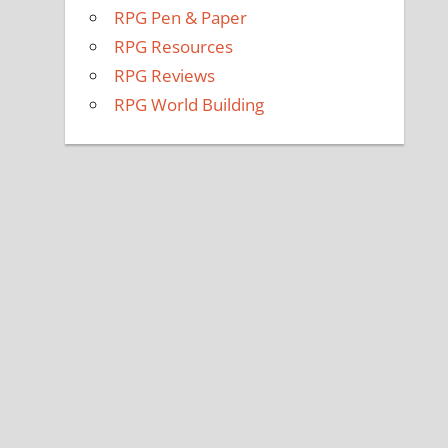
RPG Pen & Paper
RPG Resources
RPG Reviews
RPG World Building