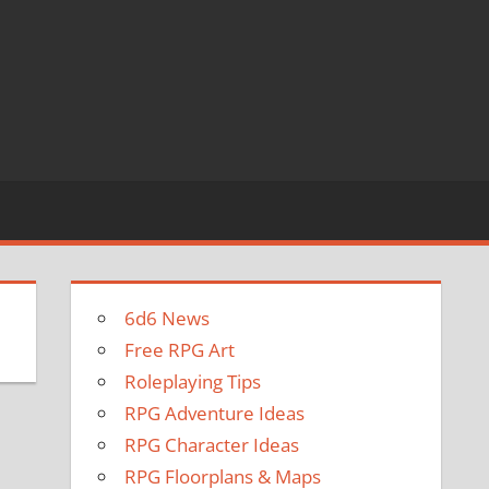
6d6 News
Free RPG Art
Roleplaying Tips
RPG Adventure Ideas
RPG Character Ideas
RPG Floorplans & Maps