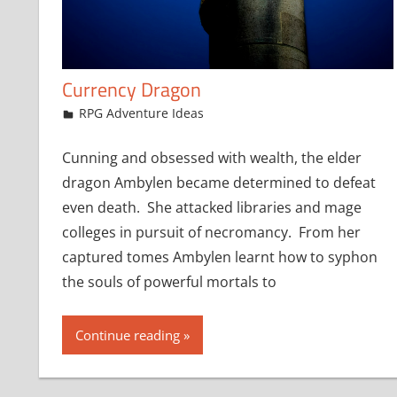
Currency Dragon
March 30, 2016
jfoster
RPG Adventure Ideas
Cunning and obsessed with wealth, the elder
dragon Ambylen became determined to defeat
even death. She attacked libraries and mage
colleges in pursuit of necromancy. From her
captured tomes Ambylen learnt how to syphon
the souls of powerful mortals to
Continue reading