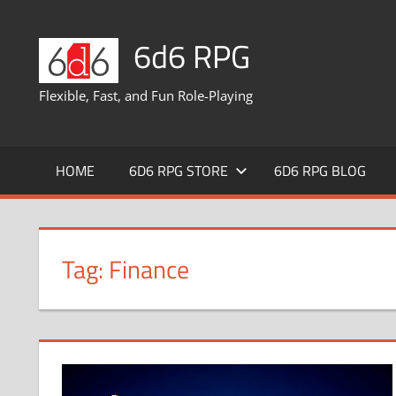
Skip
to
6d6 RPG
content
Flexible, Fast, and Fun Role-Playing
HOME
6D6 RPG STORE
6D6 RPG BLOG
Tag:
Finance