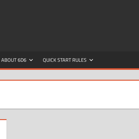
ABOUT 6D6
QUICK START RULES