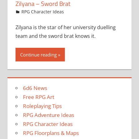
Zilyana – Sword Brat
August 10, 2022
jfoster
RPG Character Ideas
Zilyana is the star of her university duelling
team and the sword brat knows it.
Continue reading
6d6 News
Free RPG Art
Roleplaying Tips
RPG Adventure Ideas
RPG Character Ideas
RPG Floorplans & Maps