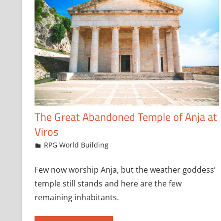
The Great Abandoned Temple of Anja at
Viros
March 17, 2025
jfoster
RPG World Building
Few now worship Anja, but the weather goddess’
temple still stands and here are the few
remaining inhabitants.