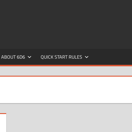
ABOUT 6D6
QUICK START RULES