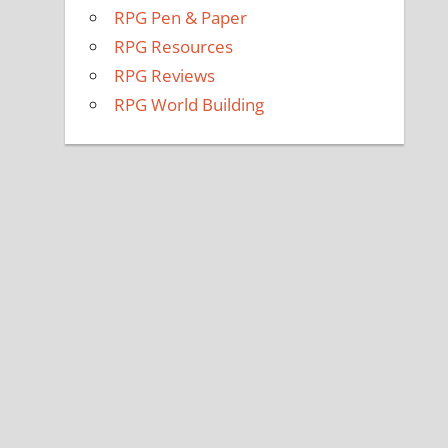
RPG Pen & Paper
RPG Resources
RPG Reviews
RPG World Building