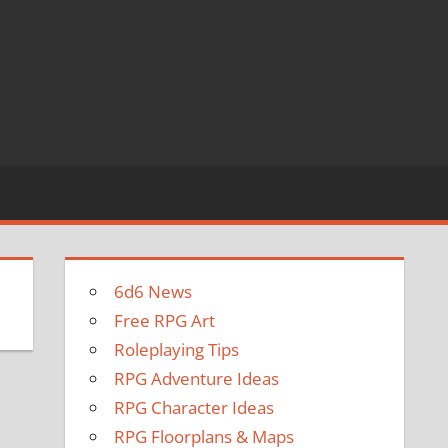
6d6 News
Free RPG Art
Roleplaying Tips
RPG Adventure Ideas
RPG Character Ideas
RPG Floorplans & Maps