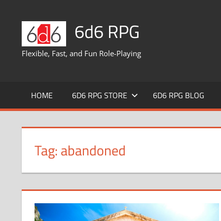
Skip
to
6d6 RPG
content
Flexible, Fast, and Fun Role-Playing
HOME
6D6 RPG STORE
6D6 RPG BLOG
Tag:
abandoned