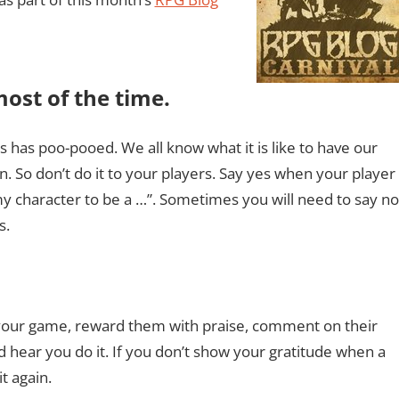
most of the time.
 has poo-pooed. We all know what it is like to have our
 So don’t do it to your players. Say yes when your player
my character to be a …”. Sometimes you will need to say no
s.
 your game, reward them with praise, comment on their
d hear you do it. If you don’t show your gratitude when a
t again.