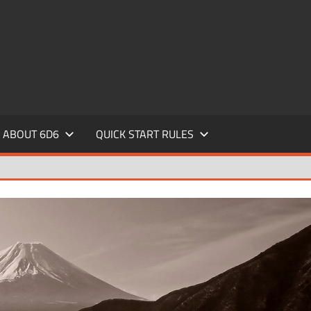
ABOUT 6D6
QUICK START RULES