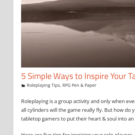
5 Simple Ways to Inspire Your T
February 26, 2016
Chris
Roleplaying Tips
,
RPG Pen & Paper
Roleplaying is a group activity and only when eve
all cylinders will the game really fly. But how do
tabletop gamers to put their heart & soul into a
Here are five tips for inspiring your role-players,