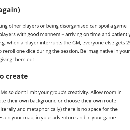
again)
pting other players or being disorganised can spoil a game
 players with good manners – arriving on time and patientl
 e.g. when a player interrupts the GM, everyone else gets 2
o reroll one dice during the session. Be imaginative in your
giving them out.
to create
GMs so don’t limit your group’s creativity. Allow room in
ate their own background or choose their own route
terally and metaphorically) there is no space for the
ces on your map, in your adventure and in your game