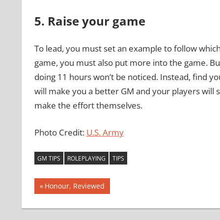
5. Raise your game
To lead, you must set an example to follow which
game, you must also put more into the game. But 
doing 11 hours won’t be noticed. Instead, find y
will make you a better GM and your players will 
make the effort themselves.
Photo Credit:
U.S. Army
GM TIPS
ROLEPLAYING
TIPS
Post
Previous
Honour, Reviewed
Post:
navigation