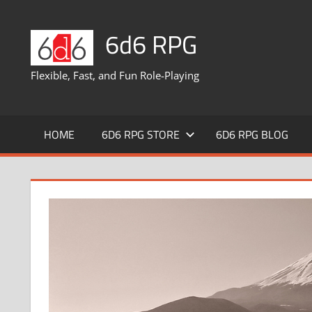
Skip
to
6d6 RPG
content
Flexible, Fast, and Fun Role-Playing
HOME
6D6 RPG STORE
6D6 RPG BLOG