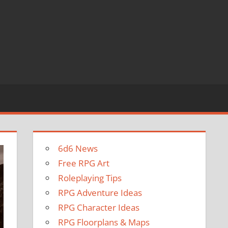
6d6 News
Free RPG Art
Roleplaying Tips
RPG Adventure Ideas
RPG Character Ideas
RPG Floorplans & Maps