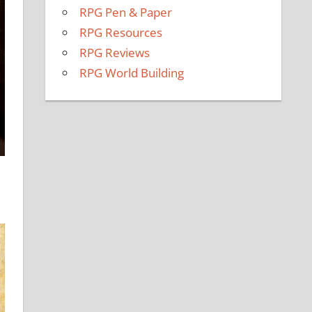
RPG Pen & Paper
RPG Resources
RPG Reviews
RPG World Building