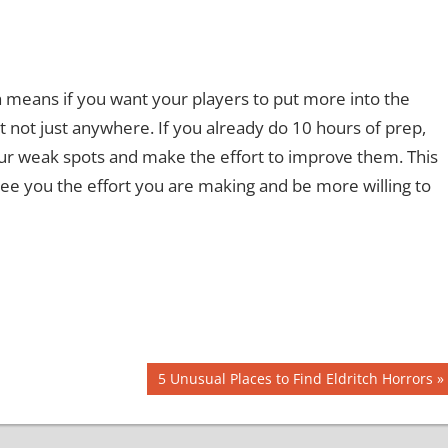
 means if you want your players to put more into the
not just anywhere. If you already do 10 hours of prep,
our weak spots and make the effort to improve them. This
see you the effort you are making and be more willing to
Next
5 Unusual Places to Find Eldritch Horrors
Post: