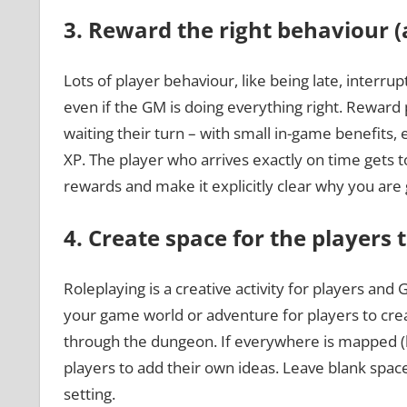
3. Reward the right behaviour (
Lots of player behaviour, like being late, interru
even if the GM is doing everything right. Reward
waiting their turn – with small in-game benefits,
XP. The player who arrives exactly on time gets t
rewards and make it explicitly clear why you are 
4. Create space for the players 
Roleplaying is a creative activity for players and 
your game world or adventure for players to cre
through the dungeon. If everywhere is mapped (li
players to add their own ideas. Leave blank spa
setting.