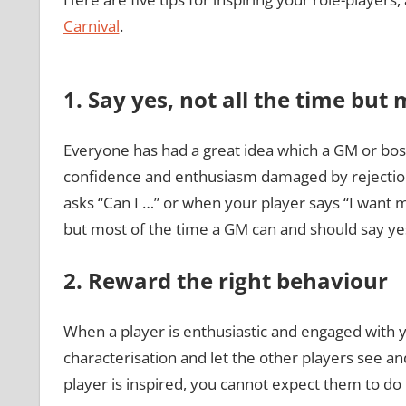
Carnival
.
1. Say yes, not all the time but 
Everyone has had a great idea which a GM or boss
confidence and enthusiasm damaged by rejection.
asks “Can I …” or when your player says “I want 
but most of the time a GM can and should say ye
2. Reward the right behaviour
When a player is enthusiastic and engaged with
characterisation and let the other players see an
player is inspired, you cannot expect them to do i