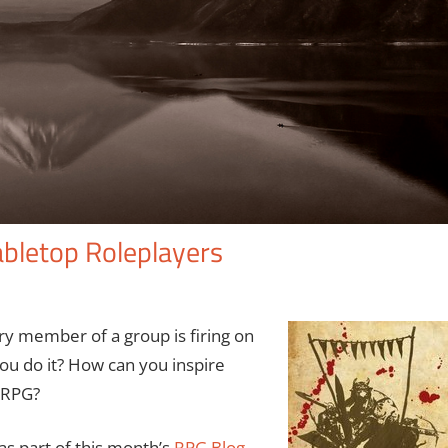
abletop Roleplayers
ry member of a group is firing on
 you do it? How can you inspire
n RPG?
 as part of this month’s
RPG Blog