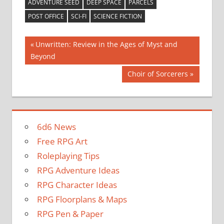
ADVENTURE SEED
DEEP SPACE
PARCELS
POST OFFICE
SCI-FI
SCIENCE FICTION
Post
Previous
Unwritten: Review in the Ages of Myst and
Post:
Beyond
navigation
Next
Choir of Sorcerers
Post:
6d6 News
Free RPG Art
Roleplaying Tips
RPG Adventure Ideas
RPG Character Ideas
RPG Floorplans & Maps
RPG Pen & Paper