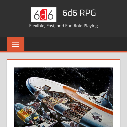
Skip
6d6 RPG
to
content
Flexible, Fast, and Fun Role-Playing