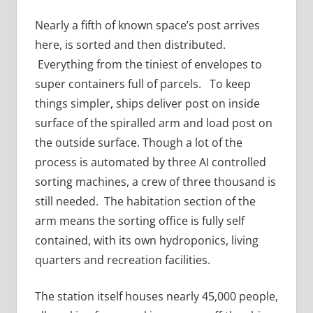
Nearly a fifth of known space’s post arrives
here, is sorted and then distributed.
Everything from the tiniest of envelopes to
super containers full of parcels. To keep
things simpler, ships deliver post on inside
surface of the spiralled arm and load post on
the outside surface. Though a lot of the
process is automated by three AI controlled
sorting machines, a crew of three thousand is
still needed. The habitation section of the
arm means the sorting office is fully self
contained, with its own hydroponics, living
quarters and recreation facilities.
The station itself houses nearly 45,000 people,