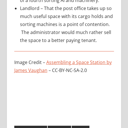
of a fourth sorting AI and machinery.
Landlord – That the post office takes up so
much useful space with its cargo holds and
sorting machines is a point of contention.
The administrator would much rather sell
the space to a better paying tenant.
Image Credit –
Assembling a Space Station by
James Vaughan
– CC-BY-NC-SA-2.0