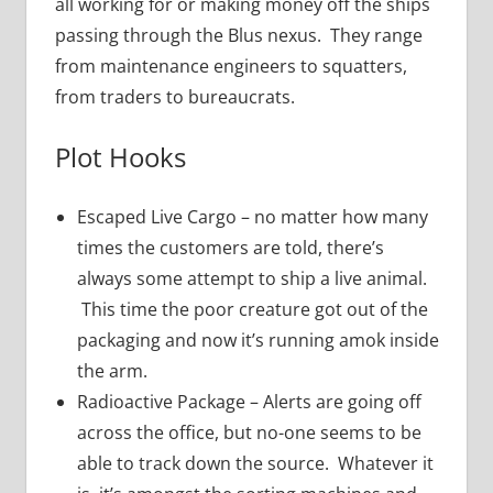
all working for or making money off the ships
passing through the Blus nexus. They range
from maintenance engineers to squatters,
from traders to bureaucrats.
Plot Hooks
Escaped Live Cargo – no matter how many
times the customers are told, there’s
always some attempt to ship a live animal.
This time the poor creature got out of the
packaging and now it’s running amok inside
the arm.
Radioactive Package – Alerts are going off
across the office, but no-one seems to be
able to track down the source. Whatever it