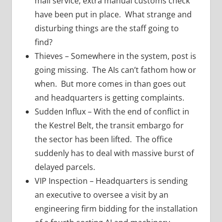
mail service, extra manual customs check
have been put in place. What strange and
disturbing things are the staff going to
find?
Thieves – Somewhere in the system, post is
going missing. The AIs can’t fathom how or
when. But more comes in than goes out
and headquarters is getting complaints.
Sudden Influx – With the end of conflict in
the Kestrel Belt, the transit embargo for
the sector has been lifted. The office
suddenly has to deal with massive burst of
delayed parcels.
VIP Inspection – Headquarters is sending
an executive to oversee a visit by an
engineering firm bidding for the installation