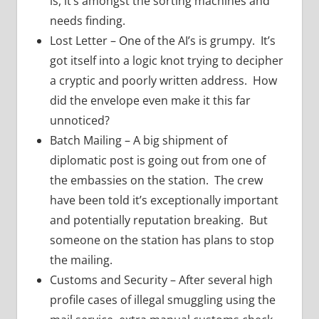
is, it’s amongst the sorting machines and
needs finding.
Lost Letter – One of the AI’s is grumpy. It’s
got itself into a logic knot trying to decipher
a cryptic and poorly written address. How
did the envelope even make it this far
unnoticed?
Batch Mailing – A big shipment of
diplomatic post is going out from one of
the embassies on the station. The crew
have been told it’s exceptionally important
and potentially reputation breaking. But
someone on the station has plans to stop
the mailing.
Customs and Security – After several high
profile cases of illegal smuggling using the