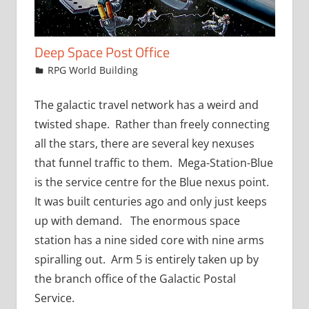
Deep Space Post Office
December 23, 2015
jfoster
RPG World Building
The galactic travel network has a weird and
twisted shape. Rather than freely connecting
all the stars, there are several key nexuses
that funnel traffic to them. Mega-Station-Blue
is the service centre for the Blue nexus point.
It was built centuries ago and only just keeps
up with demand. The enormous space
station has a nine sided core with nine arms
spiralling out. Arm 5 is entirely taken up by
the branch office of the Galactic Postal
Service.