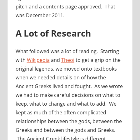
pitch and a contents page approved. That
was December 2011.
A Lot of Research
What followed was a lot of reading. Starting
with
Wikipedia
and
Theoi
to get a grip on the
original legends, we moved onto textbooks
when we needed details on of how the
Ancient Greeks lived and fought. As we wrote
we had to make careful decisions on what to
keep, what to change and what to add. We
kept as much of the often complicated
relationships between the gods, between the
Greeks and between the gods and Greeks.
The Ancient Greek lifestyle is different