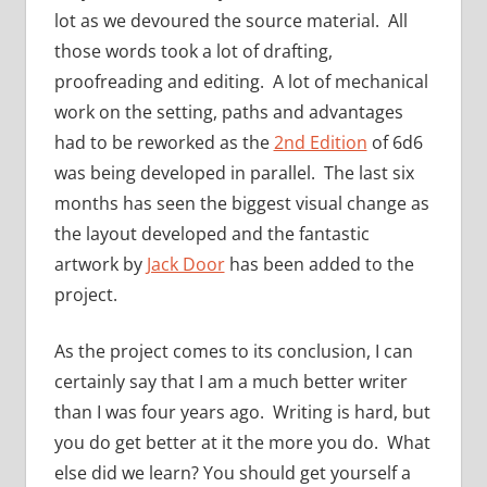
lot as we devoured the source material. All
those words took a lot of drafting,
proofreading and editing. A lot of mechanical
work on the setting, paths and advantages
had to be reworked as the
2nd Edition
of 6d6
was being developed in parallel. The last six
months has seen the biggest visual change as
the layout developed and the fantastic
artwork by
Jack Door
has been added to the
project.
As the project comes to its conclusion, I can
certainly say that I am a much better writer
than I was four years ago. Writing is hard, but
you do get better at it the more you do. What
else did we learn? You should get yourself a