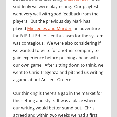
suddenly we were playtesting. Our playtest
went very well with good feedback from the
players. But the previous day Mark has
played
Mincepies and Murder
, an adventure
for 6d6 1st Ed. His enthusiasm for the system
was contagious. We were also considering if
we wanted to write for another company to
gain experience before pushing ahead with
our own game. After sitting down to think, we
went to Chris Tregenza and pitched us writing
a game about Ancient Greece.
Our thinking is there’s a gap in the market for
this setting and style. It was a place where
our writing would better stand out. Chris
agreed and within two weeks we had a first