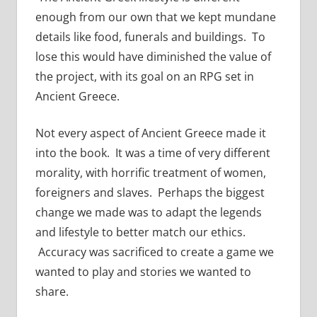
enough from our own that we kept mundane
details like food, funerals and buildings. To
lose this would have diminished the value of
the project, with its goal on an RPG set in
Ancient Greece.
Not every aspect of Ancient Greece made it
into the book. It was a time of very different
morality, with horrific treatment of women,
foreigners and slaves. Perhaps the biggest
change we made was to adapt the legends
and lifestyle to better match our ethics.
Accuracy was sacrificed to create a game we
wanted to play and stories we wanted to
share.