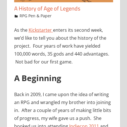
A History of Age of Legends
November 11, 2015
jfoster
RPG Pen & Paper
As the
Kickstarter
enters its second week,
we’d like to tell you about the history of the
project. Four years of work have yielded
100,000 words, 35 gods and 440 advantages.
Not bad for our first game.
A Beginning
Back in 2009, I came upon the idea of writing
an RPG and wrangled my brother into joining
in. After a couple of years of making little bits
of progress, my wife gave us a push. She
booked us into attending
Indiecon 2011
and