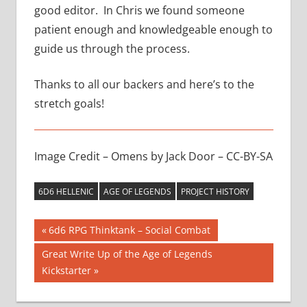
good editor. In Chris we found someone
patient enough and knowledgeable enough to
guide us through the process.
Thanks to all our backers and here’s to the
stretch goals!
Image Credit – Omens by Jack Door – CC-BY-SA
6D6 HELLENIC
AGE OF LEGENDS
PROJECT HISTORY
Post
Previous
6d6 RPG Thinktank – Social Combat
Post:
navigation
Next
Great Write Up of the Age of Legends
Post:
Kickstarter