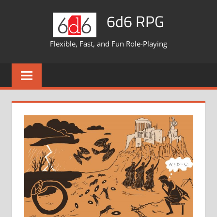
Skip
6d6 RPG
to
content
Flexible, Fast, and Fun Role-Playing