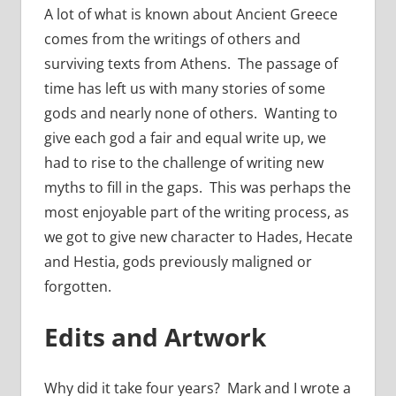
A lot of what is known about Ancient Greece
comes from the writings of others and
surviving texts from Athens. The passage of
time has left us with many stories of some
gods and nearly none of others. Wanting to
give each god a fair and equal write up, we
had to rise to the challenge of writing new
myths to fill in the gaps. This was perhaps the
most enjoyable part of the writing process, as
we got to give new character to Hades, Hecate
and Hestia, gods previously maligned or
forgotten.
Edits and Artwork
Why did it take four years? Mark and I wrote a