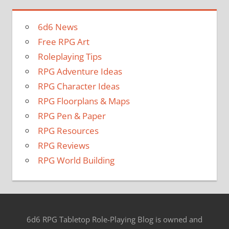
6d6 News
Free RPG Art
Roleplaying Tips
RPG Adventure Ideas
RPG Character Ideas
RPG Floorplans & Maps
RPG Pen & Paper
RPG Resources
RPG Reviews
RPG World Building
6d6 RPG Tabletop Role-Playing Blog is owned and