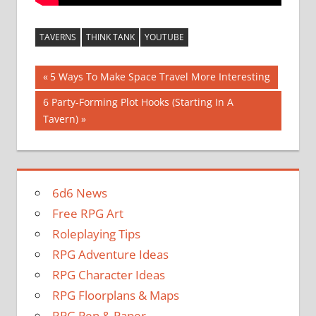
TAVERNS
THINK TANK
YOUTUBE
Post
Previous
5 Ways To Make Space Travel More Interesting
Post:
navigation
Next
6 Party-Forming Plot Hooks (Starting In A
Post:
Tavern)
6d6 News
Free RPG Art
Roleplaying Tips
RPG Adventure Ideas
RPG Character Ideas
RPG Floorplans & Maps
RPG Pen & Paper