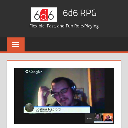
Skip
6d6 RPG
to
content
Flexible, Fast, and Fun Role-Playing