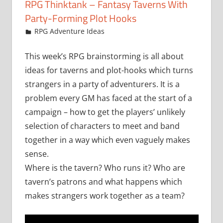
RPG Thinktank – Fantasy Taverns With
Party-Forming Plot Hooks
December 12, 2014
Chris
RPG Adventure Ideas
This week’s RPG brainstorming is all about
ideas for taverns and plot-hooks which turns
strangers in a party of adventurers. It is a
problem every GM has faced at the start of a
campaign – how to get the players’ unlikely
selection of characters to meet and band
together in a way which even vaguely makes
sense.
Where is the tavern? Who runs it? Who are
tavern’s patrons and what happens which
makes strangers work together as a team?