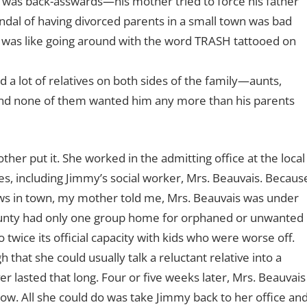
ht was back-asswards—his mother tried to force his father
andal of having divorced parents in a small town was bad
 was like going around with the word TRASH tattooed on
 a lot of relatives on both sides of the family—aunts,
—and none of them wanted him any more than his parents
her put it. She worked in the admitting office at the local
es, including Jimmy’s social worker, Mrs. Beauvais. Becaus
aws in town, my mother told me, Mrs. Beauvais was under
ounty had only one group home for orphaned or unwanted
o twice its official capacity with kids who were worse off.
that she could usually talk a reluctant relative into a
r lasted that long. Four or five weeks later, Mrs. Beauvais
now. All she could do was take Jimmy back to her office an