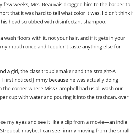
ery few weeks, Mrs. Beauvais dragged him to the barber to
rt that it was hard to tell what color it was. I didn’t think i
ng his head scrubbed with disinfectant shampoo.
 wash floors with it, not your hair, and if it gets in your
n my mouth once and I couldn’t taste anything else for
 a girl, the class troublemaker and the straight-A
n. I first noticed Jimmy because he was actually doing
in the corner where Miss Campbell had us all wash our
aper cup with water and pouring it into the trashcan, over
ose my eyes and see it like a clip from a movie—an indie
 Streubal, maybe. I can see Jimmy moving from the small,