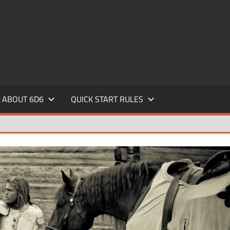
ABOUT 6D6
QUICK START RULES