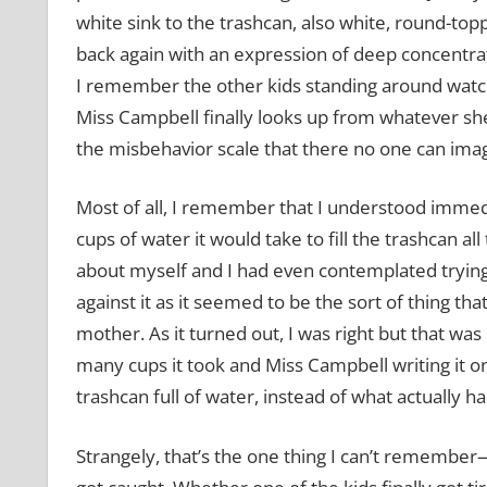
white sink to the trashcan, also white, round-topp
back again with an expression of deep concentrati
I remember the other kids standing around watchi
Miss Campbell finally looks up from whatever she’
the misbehavior scale that there no one can imag
Most of all, I remember that I understood imme
cups of water it would take to fill the trashcan 
about myself and I had even contemplated trying 
against it as it seemed to be the sort of thing t
mother. As it turned out, I was right but that wa
many cups it took and Miss Campbell writing it on
trashcan full of water, instead of what actually 
Strangely, that’s the one thing I can’t rememb