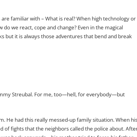
are familiar with – What is real? When high technology or
w do we react, cope and change? Even in the magical
s but it is always those adventures that bend and break
r Jimmy Streubal. For me, too—hell, for everybody—but
him. He had this really messed-up family situation. When hi
 of fights that the neighbors called the police about. Afte