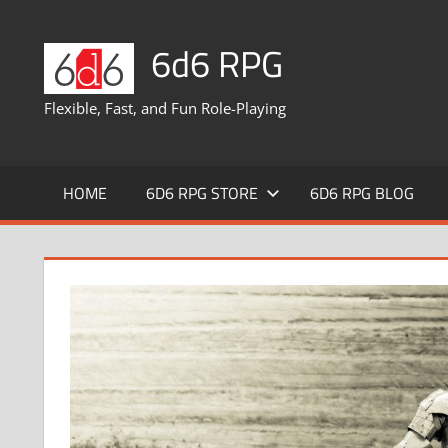
Skip
to
6d6 RPG
content
Flexible, Fast, and Fun Role-Playing
HOME
6D6 RPG STORE
6D6 RPG BLOG