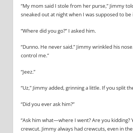
“My mom said I stole from her purse,” Jimmy tol
sneaked out at night when I was supposed to be 
“Where did you go?” I asked him.
“Dunno. He never said.” Jimmy wrinkled his nose.
control me.”
“Jeez.”
“Uz,” Jimmy added, grinning a little. If you split t
“Did you ever ask him?”
“Ask him what—where I went? Are you kidding? You
crewcut. Jimmy always had crewcuts, even in the c