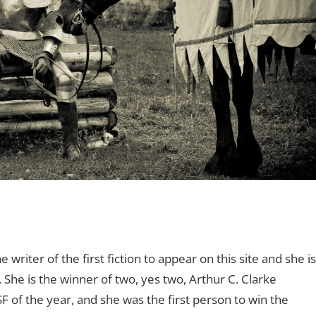
e writer of the first fiction to appear on this site and she is
 She is the winner of two, yes two, Arthur C. Clarke
 of the year, and she was the first person to win the