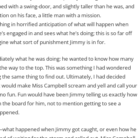
ed with a swing-door, and slightly taller than he was, and
on on his face, a little man with a mission.
ng in horrified anticipation of what will happen when
s engaged in and sees what he’s doing; this is so far off
ine what sort of punishment Jimmy is in for.
diately what he was doing: he wanted to know how many
all the way to the top. This was something I had wondered
the same thing to find out. Ultimately, I had decided
hat would make Miss Campbell scream and yell and call your
s no fun. Fun would have been Jimmy telling us exactly how
 the board for him, not to mention getting to see a
happened.
er—what happened when Jimmy got caught, or even how he