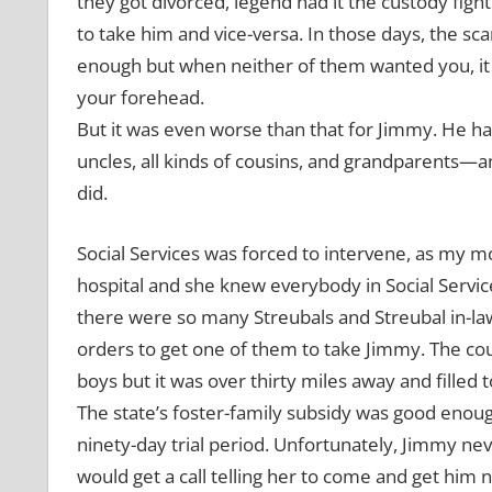
they got divorced, legend had it the custody fig
to take him and vice-versa. In those days, the sc
enough but when neither of them wanted you, it
your forehead.
But it was even worse than that for Jimmy. He had
uncles, all kinds of cousins, and grandparents
did.
Social Services was forced to intervene, as my mot
hospital and she knew everybody in Social Servic
there were so many Streubals and Streubal in-l
orders to get one of them to take Jimmy. The c
boys but it was over thirty miles away and filled t
The state’s foster-family subsidy was good enough 
ninety-day trial period. Unfortunately, Jimmy neve
would get a call telling her to come and get him 