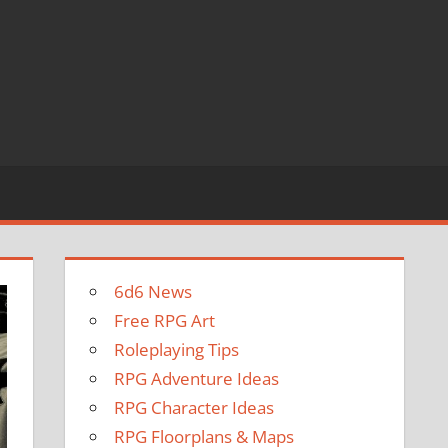
6d6 News
Free RPG Art
Roleplaying Tips
RPG Adventure Ideas
RPG Character Ideas
RPG Floorplans & Maps