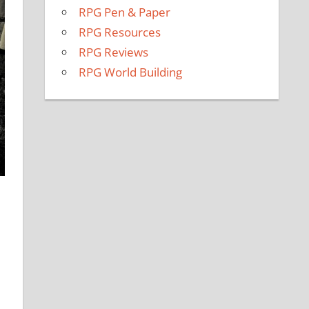
RPG Pen & Paper
RPG Resources
RPG Reviews
RPG World Building