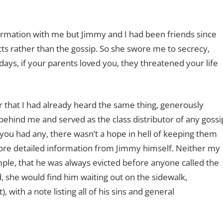
formation with me but Jimmy and I had been friends since
s rather than the gossip. So she swore me to secrecy,
se days, if your parents loved you, they threatened your life
 her that I had already heard the same thing, generously
behind me and served as the class distributor of any gossi
 you had any, there wasn’t a hope in hell of keeping them
more detailed information from Jimmy himself. Neither my
ple, that he was always evicted before anyone called the
d, she would find him waiting out on the sidewalk,
, with a note listing all of his sins and general