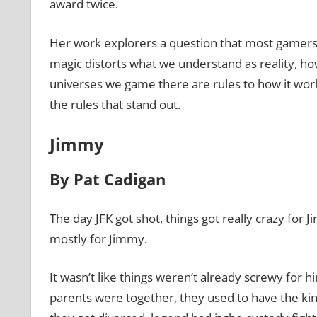
award twice.
Her work explorers a question that most gamers 
magic distorts what we understand as reality, ho
universes we game there are rules to how it work
the rules that stand out.
Jimmy
By Pat Cadigan
The day JFK got shot, things got really crazy fo
mostly for Jimmy.
It wasn’t like things weren’t already screwy for 
parents were together, they used to have the kind