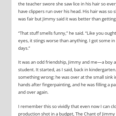
the teacher swore she saw lice in his hair so ev
have clippers run over his head. His hair was so sho
was fair but Jimmy said it was better than getti
“That stuff smells funny,” he said. “Like you oughta
eyes, it stings worse than anything. I got some i
days.”
It was an odd friendship, Jimmy and me—a boy and
student. It started, as I said, back in kindergarte
something wrong: he was over at the small sink 
hands after fingerpainting, and he was filling a p
and over again.
I remember this so vividly that even now I can cl
production shot in a budget, The Chant of Jimmy