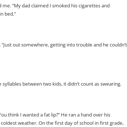
d me. “My dad claimed I smoked his cigarettes and
in bed.”
 “Just out somewhere, getting into trouble and he couldn’t
he syllables between two kids, it didn’t count as swearing.
 think I wanted a fat lip?” He ran a hand over his
oldest weather. On the first day of school in first grade,