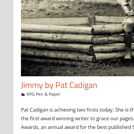
Jimmy by Pat Cadigan
February 24, 2009
Chris
RPG Pen & Paper
Pat Cadigan is achieving two firsts today. She is th
the first award winning writer to grace our pages.
Awards, an annual award for the best published SF