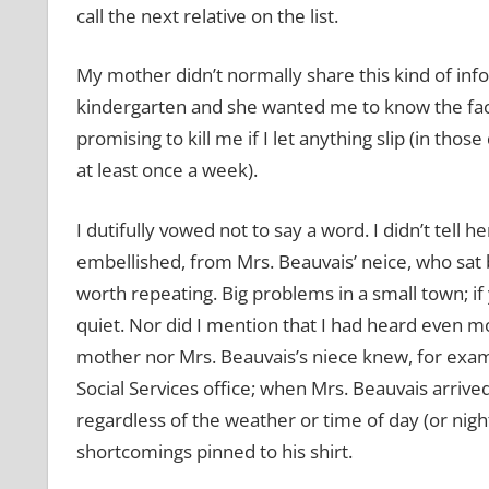
call the next relative on the list.
My mother didn’t normally share this kind of in
kindergarten and she wanted me to know the fact
promising to kill me if I let anything slip (in tho
at least once a week).
I dutifully vowed not to say a word. I didn’t tell
embellished, from Mrs. Beauvais’ neice, who sat 
worth repeating. Big problems in a small town; if
quiet. Nor did I mention that I had heard even 
mother nor Mrs. Beauvais’s niece knew, for exam
Social Services office; when Mrs. Beauvais arrive
regardless of the weather or time of day (or night)
shortcomings pinned to his shirt.