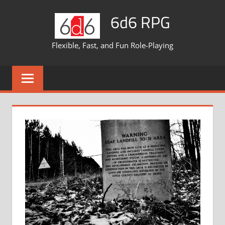
Skip
6d6 RPG
to
content
Flexible, Fast, and Fun Role-Playing