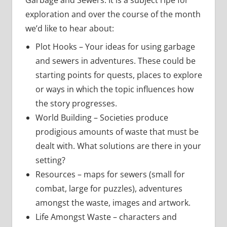
Garbage and Sewers. It is a subject ripe for
exploration and over the course of the month
we’d like to hear about:
Plot Hooks – Your ideas for using garbage
and sewers in adventures. These could be
starting points for quests, places to explore
or ways in which the topic influences how
the story progresses.
World Building – Societies produce
prodigious amounts of waste that must be
dealt with. What solutions are there in your
setting?
Resources – maps for sewers (small for
combat, large for puzzles), adventures
amongst the waste, images and artwork.
Life Amongst Waste – characters and