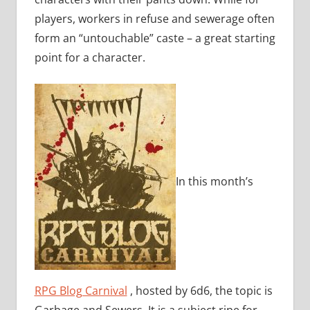
players, workers in refuse and sewerage often
form an “untouchable” caste – a great starting
point for a character.
In this month’s
RPG Blog Carnival
, hosted by 6d6, the topic is