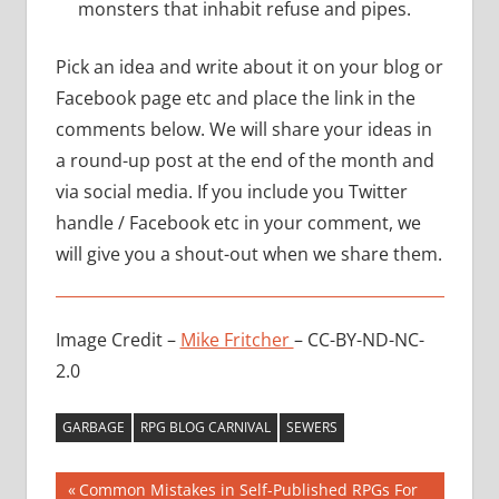
monsters that inhabit refuse and pipes.
Pick an idea and write about it on your blog or
Facebook page etc and place the link in the
comments below. We will share your ideas in
a round-up post at the end of the month and
via social media. If you include you Twitter
handle / Facebook etc in your comment, we
will give you a shout-out when we share them.
Image Credit –
Mike Fritcher
– CC-BY-ND-NC-
2.0
GARBAGE
RPG BLOG CARNIVAL
SEWERS
Post
Previous
Common Mistakes in Self-Published RPGs For