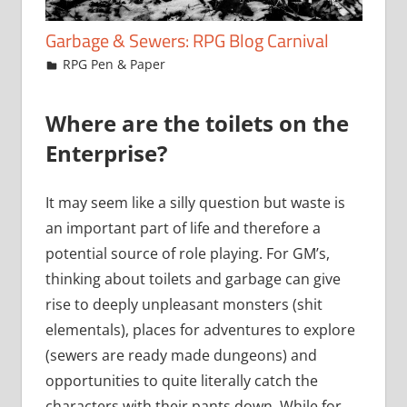
Garbage & Sewers: RPG Blog Carnival
December 1, 2016
Chris
RPG Pen & Paper
Where are the toilets on the
Enterprise?
It may seem like a silly question but waste is
an important part of life and therefore a
potential source of role playing. For GM’s,
thinking about toilets and garbage can give
rise to deeply unpleasant monsters (shit
elementals), places for adventures to explore
(sewers are ready made dungeons) and
opportunities to quite literally catch the
characters with their pants down. While for