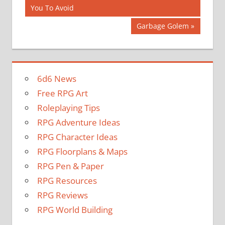
Post:
You To Avoid
navigation
Next
Garbage Golem
Post:
6d6 News
Free RPG Art
Roleplaying Tips
RPG Adventure Ideas
RPG Character Ideas
RPG Floorplans & Maps
RPG Pen & Paper
RPG Resources
RPG Reviews
RPG World Building