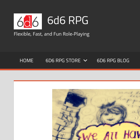
Skip
to
6d6 RPG
content
Flexible, Fast, and Fun Role-Playing
HOME
6D6 RPG STORE
6D6 RPG BLOG