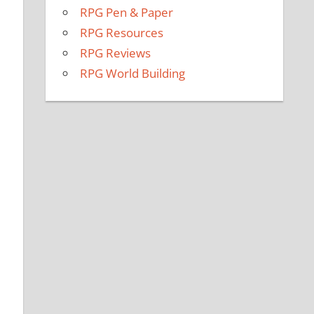
RPG Pen & Paper
RPG Resources
RPG Reviews
RPG World Building