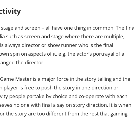
ctivity
, stage and screen – all have one thing in common. The fina
dia such as screen and stage where there are multiple,
s always director or show runner who is the final
wn spin on aspects of it, e.g. the actor’s portrayal of a
hanged the director.
e Game Master is a major force in the story telling and the
h player is free to push the story in one direction or
tivity people partake by choice and co-operate with each
aves no one with final a say on story direction. It is when
or the story are too different from the rest that gaming