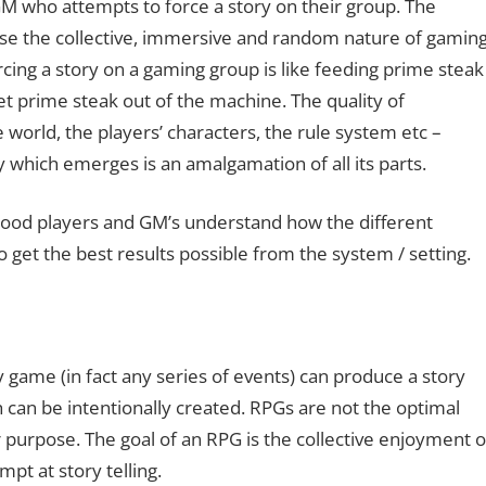
M who attempts to force a story on their group. The
ause the collective, immersive and random nature of gamin
rcing a story on a gaming group is like feeding prime steak
et prime steak out of the machine. The quality of
world, the players’ characters, the rule system etc –
y which emerges is an amalgamation of all its parts.
l. Good players and GM’s understand how the different
to get the best results possible from the system / setting.
game (in fact any series of events) can produce a story
ch can be intentionally created. RPGs are not the optimal
r purpose. The goal of an RPG is the collective enjoyment o
pt at story telling.