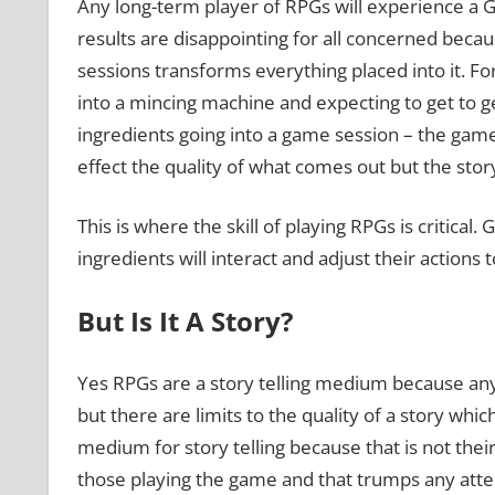
Any long-term player of RPGs will experience a G
results are disappointing for all concerned bec
sessions transforms everything placed into it. Fo
into a mincing machine and expecting to get to g
ingredients going into a game session – the game 
effect the quality of what comes out but the stor
This is where the skill of playing RPGs is critica
ingredients will interact and adjust their actions 
But Is It A Story?
Yes RPGs are a story telling medium because any 
but there are limits to the quality of a story whi
medium for story telling because that is not thei
those playing the game and that trumps any attem