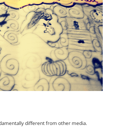
ndamentally different from other media.