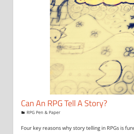
Can An RPG Tell A Story?
September 16, 2016
Chris
RPG Pen & Paper
Four key reasons why story telling in RPGs is fu