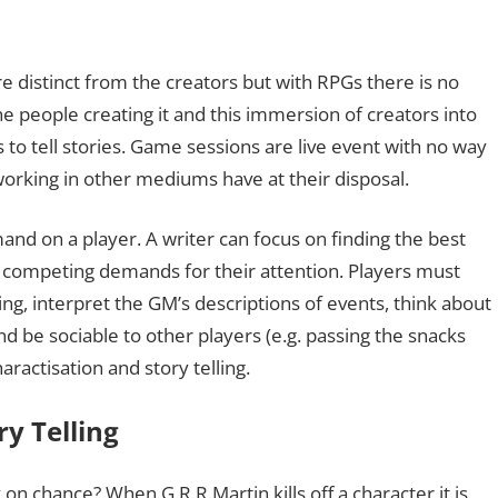
e distinct from the creators but with RPGs there is no
e people creating it and this immersion of creators into
 to tell stories. Game sessions are live event with no way
working in other mediums have at their disposal.
and on a player. A writer can focus on finding the best
ny competing demands for their attention. Players must
ng, interpret the GM’s descriptions of events, think about
nd be sociable to other players (e.g. passing the snacks
ractisation and story telling.
y Telling
on chance? When G.R.R.Martin kills off a character it is