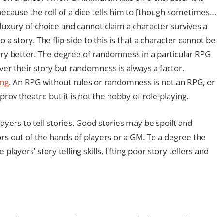
because the roll of a dice tells him to [though sometimes…
luxury of choice and cannot claim a character survives a
to a story. The flip-side to this is that a character cannot be
story better. The degree of randomness in a particular RPG
er their story but randomness is always a factor.
ing
. An RPG without rules or randomness is not an RPG, or
prov theatre but it is not the hobby of role-playing.
ayers to tell stories. Good stories may be spoilt and
s out of the hands of players or a GM. To a degree the
ayers’ story telling skills, lifting poor story tellers and