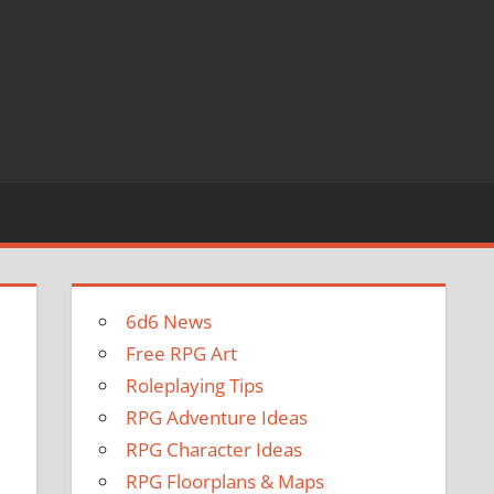
6d6 News
Free RPG Art
Roleplaying Tips
RPG Adventure Ideas
RPG Character Ideas
RPG Floorplans & Maps