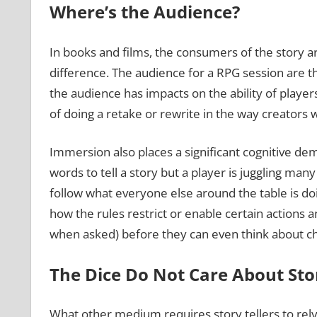
Where’s the Audience?
In books and films, the consumers of the story ar
difference. The audience for a RPG session are th
the audience has impacts on the ability of players
of doing a retake or rewrite in the way creators 
Immersion also places a significant cognitive dem
words to tell a story but a player is juggling ma
follow what everyone else around the table is doi
how the rules restrict or enable certain actions a
when asked) before they can even think about cha
The Dice Do Not Care About Stor
What other medium requires story tellers to rely 