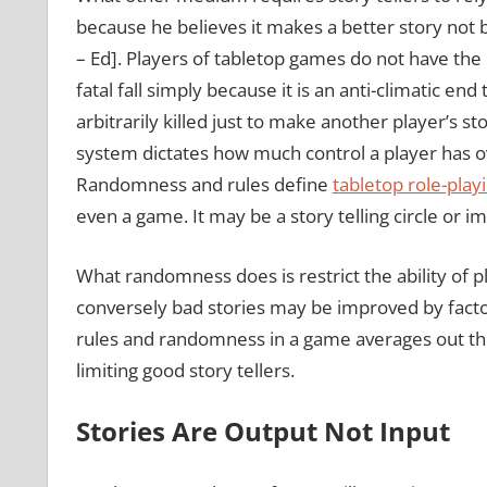
because he believes it makes a better story not 
– Ed]. Players of tabletop games do not have the 
fatal fall simply because it is an anti-climatic end 
arbitrarily killed just to make another player’s 
system dictates how much control a player has ov
Randomness and rules define
tabletop role-play
even a game. It may be a story telling circle or im
What randomness does is restrict the ability of pl
conversely bad stories may be improved by factor
rules and randomness in a game averages out the pl
limiting good story tellers.
Stories Are Output Not Input