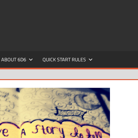
ABOUT 6D6
QUICK START RULES