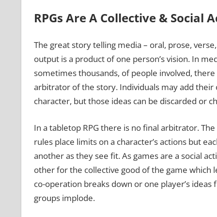
RPGs Are A Collective & Social A
The great story telling media – oral, prose, verse
output is a product of one person’s vision. In me
sometimes thousands, of people involved, there i
arbitrator of the story. Individuals may add their o
character, but those ideas can be discarded or c
In a tabletop RPG there is no final arbitrator. Th
rules place limits on a character’s actions but eac
another as they see fit. As games are a social ac
other for the collective good of the game which le
co-operation breaks down or one player’s ideas f
groups implode.