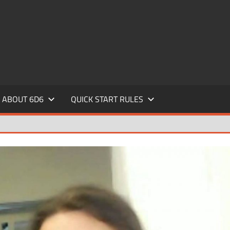
ABOUT 6D6
QUICK START RULES