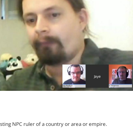
sting NPC ruler of a country or area or empire.