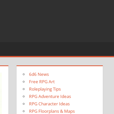
6d6 News
Free RPG Art
Roleplaying Tips
RPG Adventure Ideas
RPG Character Ideas
RPG Floorplans & Maps