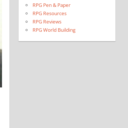
RPG Pen & Paper
RPG Resources
RPG Reviews
RPG World Building