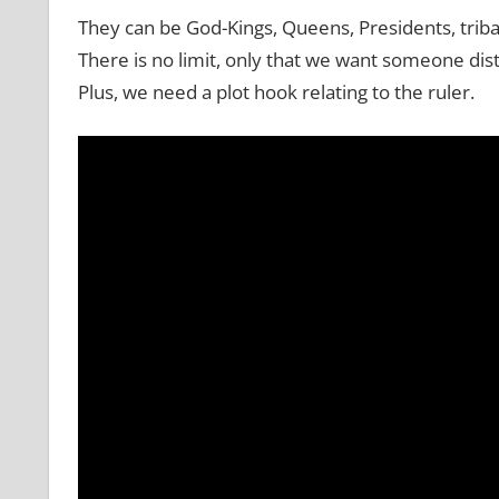
They can be God-Kings, Queens, Presidents, tribal
There is no limit, only that we want someone dist
Plus, we need a plot hook relating to the ruler.