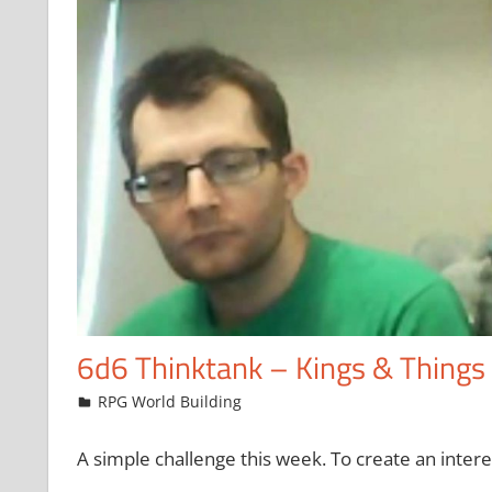
6d6 Thinktank – Kings & Things
April 4, 2015
Chris
RPG World Building
A simple challenge this week. To create an intere