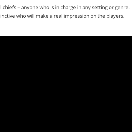
 chiefs – anyone who is in charge in any setting or genre.
inctive who will make a real impression on the players.