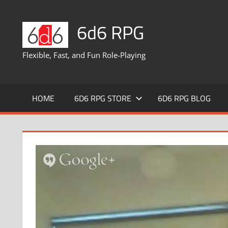
Skip
to
6d6 RPG
content
Flexible, Fast, and Fun Role-Playing
HOME
6D6 RPG STORE
6D6 RPG BLOG