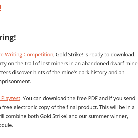
!
ring!
e Writing Competition
, Gold Strike! is ready to download.
rty on the trail of lost miners in an abandoned dwarf mine
cters discover hints of the mine’s dark history and an
 imprisonment.
Playtest
. You can download the free PDF and if you send
ree electronic copy of the final product. This will be in a
will combine both Gold Strike! and our summer winner,
odule.