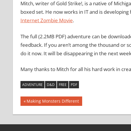
Mitch, writer of Gold Strike!, is a native of Michi
boxed set. He now works in IT and is developing h
Internet Zombie Movie
.
The full (2.2MB PDF) adventure can be downloade
feedback. If you aren’t among the thousand or s
do it now. It will be disappearing in the next week
Many thanks to Mitch for all his hard work in cre
ADVENTURE
D&D
FREE
PDF
Post
Previous
Making Monsters Different
Post:
navigation