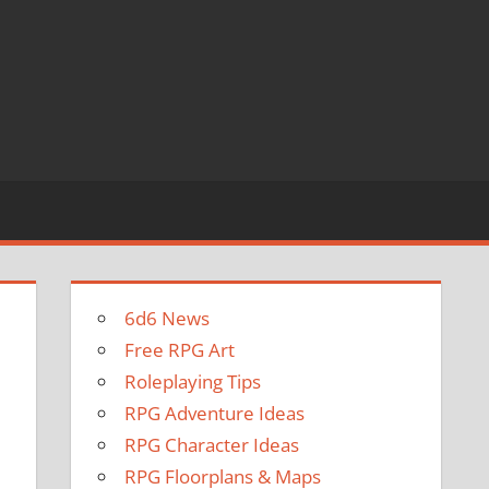
6d6 News
Free RPG Art
Roleplaying Tips
RPG Adventure Ideas
RPG Character Ideas
RPG Floorplans & Maps