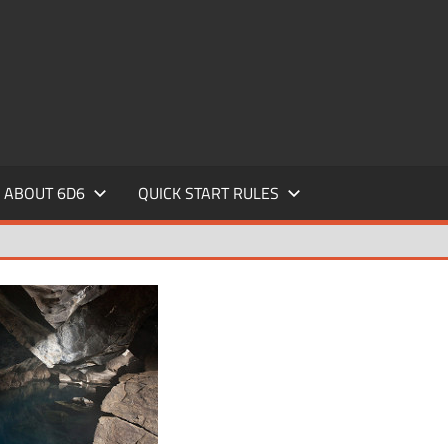
ABOUT 6D6
QUICK START RULES