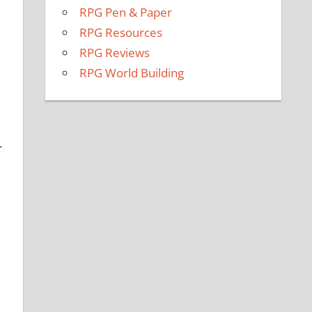
RPG Pen & Paper
RPG Resources
RPG Reviews
RPG World Building
.