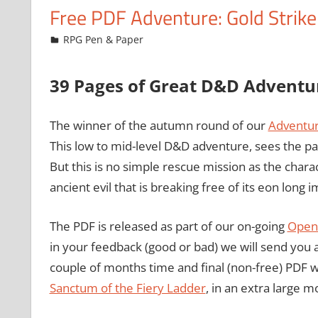
Free PDF Adventure: Gold Strike
November 6, 2009
Chris
RPG Pen & Paper
39 Pages of Great D&D Adventu
The winner of the autumn round of our
Adventur
This low to mid-level D&D adventure, sees the pa
But this is no simple rescue mission as the chara
ancient evil that is breaking free of its eon long
The PDF is released as part of our on-going
Open 
in your feedback (good or bad) we will send you a f
couple of months time and final (non-free) PDF 
Sanctum of the Fiery Ladder
, in an extra large m