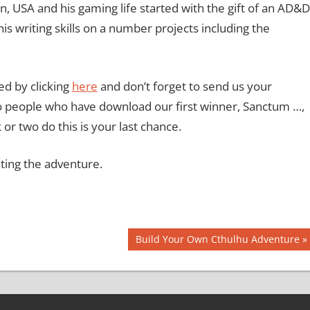
gan, USA and his gaming life started with the gift of an AD&D
is writing skills on a number projects including the
d by clicking
here
and don’t forget to send us your
o people who have download our first winner, Sanctum …,
 or two do this is your last chance.
ating the adventure.
Next
Build Your Own Cthulhu Adventure
Post: