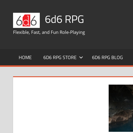
Skip
to
6d6 RPG
content
Flexible, Fast, and Fun Role-Playing
HOME
6D6 RPG STORE
6D6 RPG BLOG