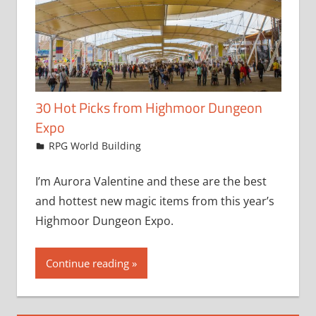
30 Hot Picks from Highmoor Dungeon
Expo
February 11, 2019
jfoster
RPG World Building
I’m Aurora Valentine and these are the best
and hottest new magic items from this year’s
Highmoor Dungeon Expo.
Continue reading