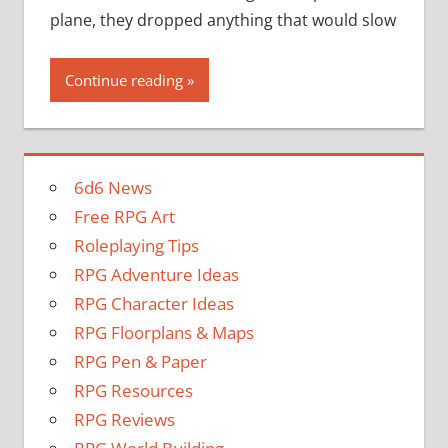
plane, they dropped anything that would slow
Continue reading
6d6 News
Free RPG Art
Roleplaying Tips
RPG Adventure Ideas
RPG Character Ideas
RPG Floorplans & Maps
RPG Pen & Paper
RPG Resources
RPG Reviews