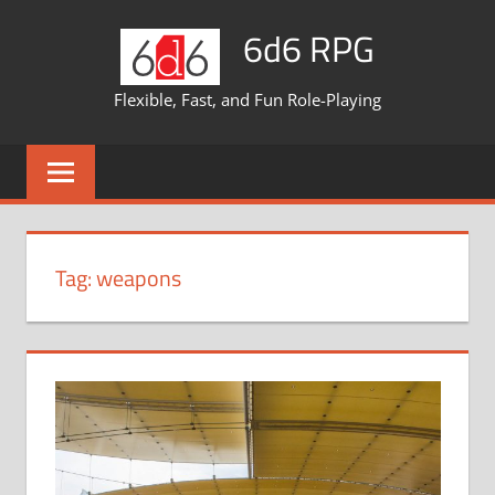
Skip
6d6 RPG
to
content
Flexible, Fast, and Fun Role-Playing
Tag:
weapons