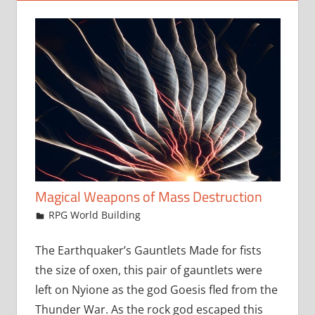
Magical Weapons of Mass Destruction
March 21, 2018
jfoster
RPG World Building
The Earthquaker’s Gauntlets Made for fists
the size of oxen, this pair of gauntlets were
left on Nyione as the god Goesis fled from the
Thunder War. As the rock god escaped this